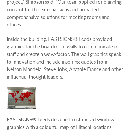
project,” Simpson said. “Our team applied for planning
consent for the external signs and provided
comprehensive solutions for meeting rooms and
offices.”
Inside the building, FASTSIGNS® Leeds provided
graphics for the boardroom walls to communicate to
staff and create a wow-factor. The wall graphics speak
to innovation and include inspiring quotes from
Nelson Mandela, Steve Jobs, Anatole France and other
influential thought leaders.
FASTSIGNS® Leeds designed customised window
graphics with a colourful map of Hitachi locations