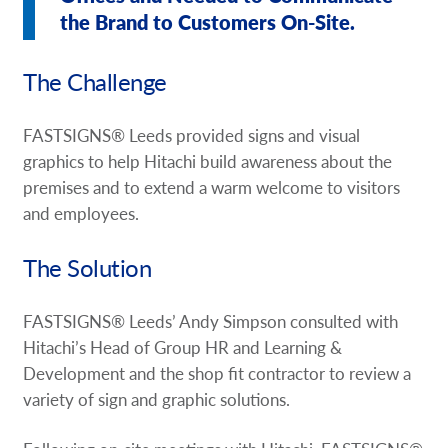
the Brand to Customers On-Site.
The Challenge
FASTSIGNS® Leeds provided signs and visual
graphics to help Hitachi build awareness about the
premises and to extend a warm welcome to visitors
and employees.
The Solution
FASTSIGNS® Leeds’ Andy Simpson consulted with
Hitachi’s Head of Group HR and Learning &
Development and the shop fit contractor to review a
variety of sign and graphic solutions.