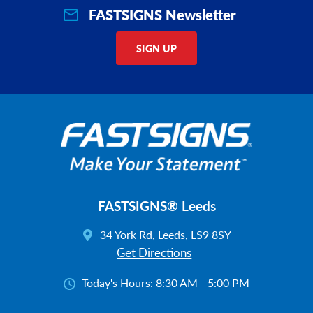
FASTSIGNS Newsletter
SIGN UP
FASTSIGNS® Leeds
34 York Rd, Leeds, LS9 8SY
Get Directions
Today's Hours:
8:30 AM - 5:00 PM