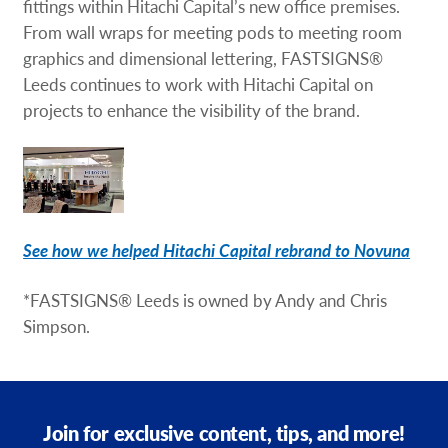
fittings within Hitachi Capital’s new office premises.
From wall wraps for meeting pods to meeting room
graphics and dimensional lettering, FASTSIGNS®
Leeds continues to work with Hitachi Capital on
projects to enhance the visibility of the brand.
See how we helped Hitachi Capital rebrand to Novuna
*FASTSIGNS® Leeds is owned by Andy and Chris
Simpson.
Join for exclusive content, tips, and more!