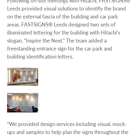
Following on-site meetings with Hitachi, FASTSIGNS®
Leeds provided visual solutions to identify the brand
on the external fascia of the building and car park
areas. FASTSIGNS® Leeds designed two sets of
illuminated lettering for the building with Hitachi’s
slogan, “Inspire the Next.” The team added a
freestanding entrance sign for the car park and
building identification letters.
“We provided design services including visual, mock-
ups and samples to help plan the signs throughout the