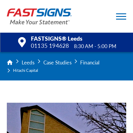
FASTSIGNS® Leeds
01135 194628
8:30 AM - 5:00 PM
Products
Leeds
Case Studies
Financial
Hitachi Capital
Services
Help & Support
About Us
Upload a File