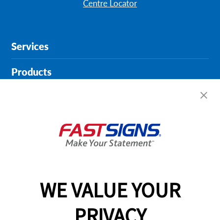
Centre Locator
Services
Products
Help & Support
About FASTSIGNS
Get Started Today!
01135 194628
WE VALUE YOUR
PRIVACY
Follow Us