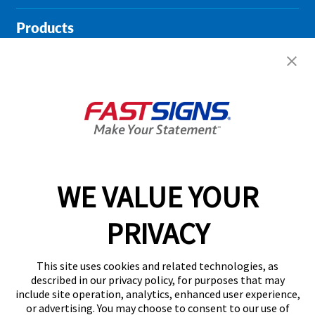
Products
Help & Support
About FASTSIGNS
Get Started Today!
01135 194628
WE VALUE YOUR
PRIVACY
Follow Us
This site uses cookies and related technologies, as
described in our privacy policy, for purposes that may
include site operation, analytics, enhanced user experience,
or advertising. You may choose to consent to our use of