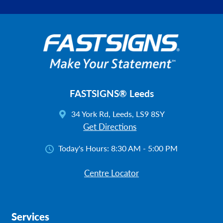
FASTSIGNS® Leeds
34 York Rd, Leeds, LS9 8SY
Get Directions
Today's Hours:
8:30 AM - 5:00 PM
Centre Locator
Services