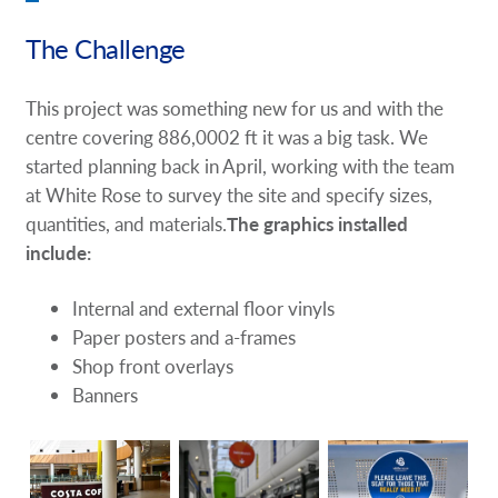
The Challenge
This project was something new for us and with the
centre covering 886,0002 ft it was a big task. We
started planning back in April, working with the team
at White Rose to survey the site and specify sizes,
quantities, and materials.
The graphics installed
include:
Internal and external floor vinyls
Paper posters and a-frames
Shop front overlays
Banners