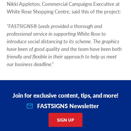
Nikki Appleton, Commercial Campaigns Executive at
White Rose Shopping Centre, said this of the project:
“FASTSIGNS® Leeds provided a thorough and
professional service in supporting White Rose to
introduce social distancing to its scheme. The graphics
have been of good quality and the team have been both
friendly and flexible in their approach to help us meet
our business deadline.”
Join for exclusive content, tips, and more!
FASTSIGNS Newsletter
SIGN UP