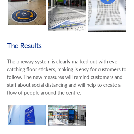
The Results
The oneway system is clearly marked out with eye
catching floor stickers, making is easy for customers to
follow. The new measures will remind customers and
staff about social distancing and will help to create a
flow of people around the centre.