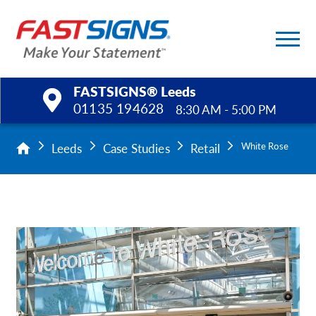
FASTSIGNS® Leeds
01135 194628
8:30 AM - 5:00 PM
Products
Leeds
Case Studies
Retail
White Rose
Services
Help & Support
About Us
Upload a File