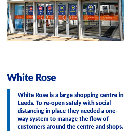
Our Brochures
Request a Quote
Case Studies
White Rose
White Rose is a large shopping centre in
Leeds. To re-open safely with social
distancing in place they needed a one-
way system to manage the flow of
customers around the centre and shops.