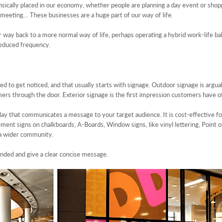
rinsically placed in our economy, whether people are planning a day event or shop
t meeting… These businesses are a huge part of our way of life.
 way back to a more normal way of life, perhaps operating a hybrid work-life bal
reduced frequency.
ed to get noticed, and that usually starts with signage. Outdoor signage is argu
mers through the door. Exterior signage is the first impression customers have o
lay that communicates a message to your target audience. It is cost-effective fo
ent signs on chalkboards, A-Boards, Window signs, like vinyl lettering, Point of
 a wider community.
anded and give a clear concise message.