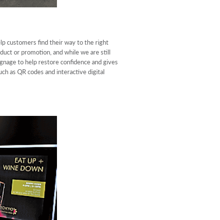
lp customers find their way to the right
duct or promotion, and while we are still
gnage to help restore confidence and gives
ch as QR codes and interactive digital