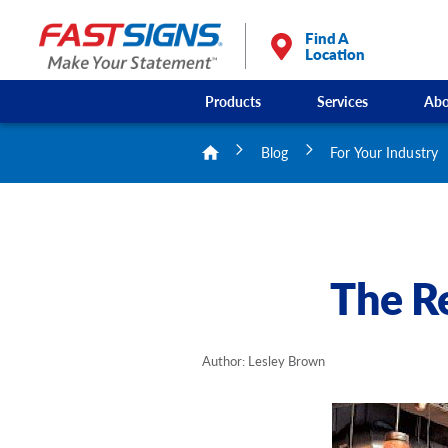
Find A
Location
Products
Services
Abo
Blog
For Your Industry
The Re
Author: Lesley Brown