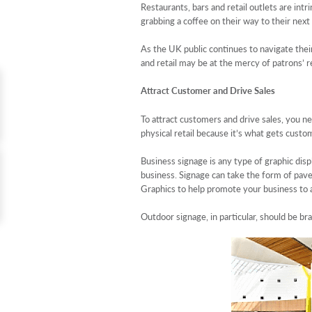
Restaurants, bars and retail outlets are int
grabbing a coffee on their way to their nex
As the UK public continues to navigate their
and retail may be at the mercy of patrons’ 
Attract Customer and Drive Sales
To attract customers and drive sales, you ne
physical retail because it’s what gets custo
Business signage is any type of graphic disp
business. Signage can take the form of pavem
Graphics to help promote your business to
Outdoor signage, in particular, should be br