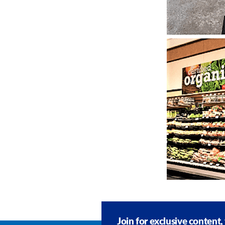
Join for exclusive content,