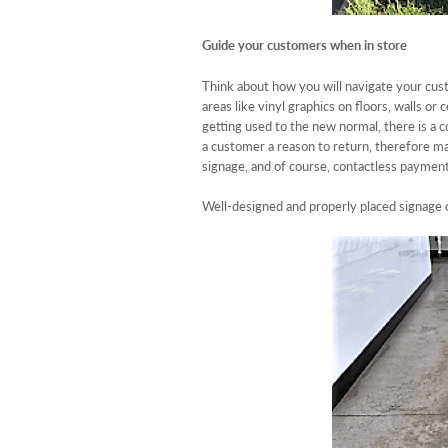
Guide your customers when in store
Think about how you will navigate your cust
areas like vinyl graphics on floors, walls o
getting used to the new normal, there is a
a customer a reason to return, therefore ma
signage, and of course, contactless paymen
Well-designed and properly placed signage 