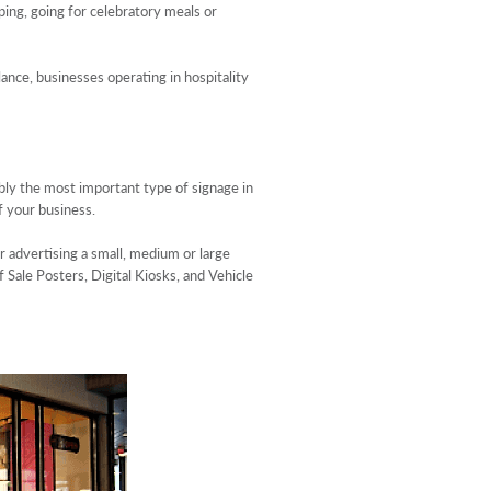
ping, going for celebratory meals or
ance, businesses operating in hospitality
ably the most important type of signage in
f your business.
r advertising a small, medium or large
 Sale Posters, Digital Kiosks, and Vehicle