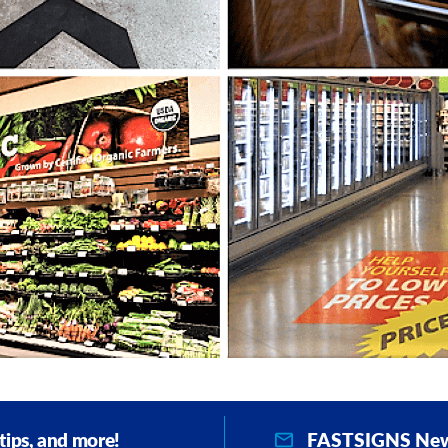
FASTSIGNS New
 tips, and more!