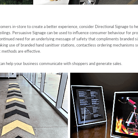
omers in-store to create a better experience, consider Directional Signage to he
r ceilings. Persuasive Signage can be used to influence consumer behaviour for pro
 continued need for an underlying message of safety that compliments branded si
king use of branded hand sanitiser stations, contactless ordering mechanisms su
t methods are effective.
can help your business communicate with shoppers and generate sales.