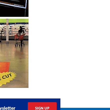
sletter
SIGN UP