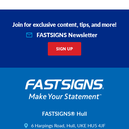
Join for exclusive content, tips, and more!
FASTSIGNS Newsletter
SIGN UP
FASTSIGNS® Hull
6 Harpings Road, Hull, UKE HU5 4JF