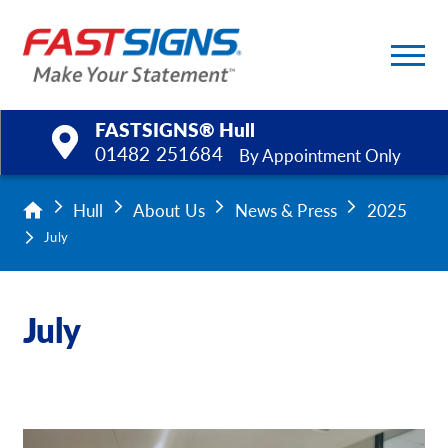
FASTSIGNS® Hull
01482 251684
By Appointment Only
Products
Hull
About Us
News & Press
2025
July
Services
Help & Support
July
About Us
Upload a File