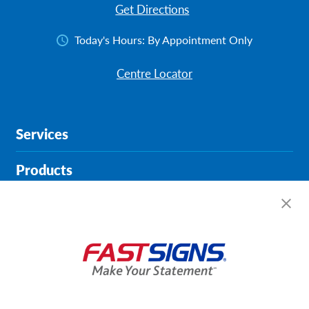
Get Directions
Today's Hours:
By Appointment Only
Centre Locator
Services
Products
Help & Support
About FASTSIGNS
Get Started Today!