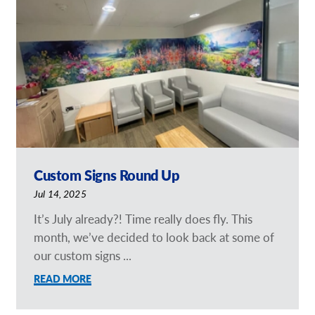
Our Brochures
Request a Quote
Case Studies
Shop Now - Order Online
Custom Signs Round Up
Jul 14, 2025
It’s July already?! Time really does fly. This
month, we’ve decided to look back at some of
our custom signs ...
READ MORE