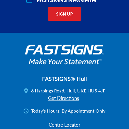
SIGN UP
FASTSIGNS® Hull
6 Harpings Road, Hull, UKE HU5 4JF
Get Directions
Today's Hours:
By Appointment Only
Centre Locator