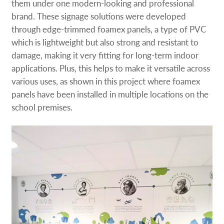
them under one modern-looking and professional
brand. These signage solutions were developed
through edge-trimmed foamex panels, a type of PVC
which is lightweight but also strong and resistant to
damage, making it very fitting for long-term indoor
applications. Plus, this helps to make it versatile across
various uses, as shown in this project where foamex
panels have been installed in multiple locations on the
school premises.