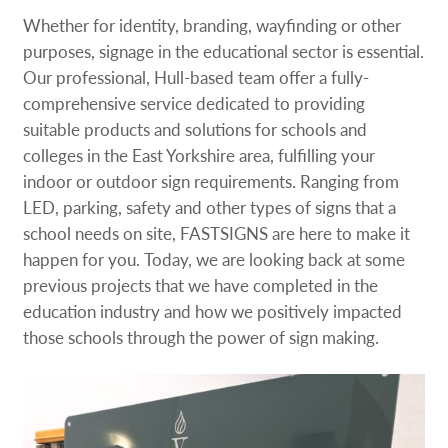
Whether for identity, branding, wayfinding or other
purposes, signage in the educational sector is essential.
Our professional, Hull-based team offer a fully-
comprehensive service dedicated to providing
suitable products and solutions for schools and
colleges in the East Yorkshire area, fulfilling your
indoor or outdoor sign requirements. Ranging from
LED, parking, safety and other types of signs that a
school needs on site, FASTSIGNS are here to make it
happen for you. Today, we are looking back at some
previous projects that we have completed in the
education industry and how we positively impacted
those schools through the power of sign making.