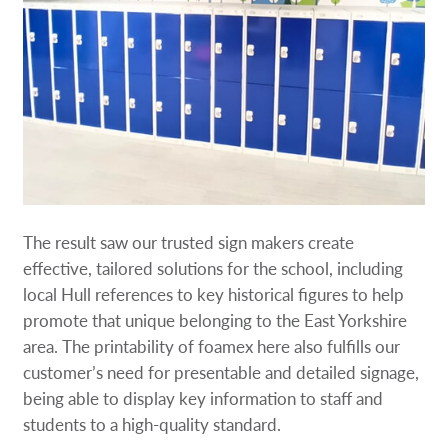
The result saw our trusted sign makers create
effective, tailored solutions for the school, including
local Hull references to key historical figures to help
promote that unique belonging to the East Yorkshire
area. The printability of foamex here also fulfills our
customer’s need for presentable and detailed signage,
being able to display key information to staff and
students to a high-quality standard.