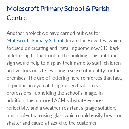
Molescroft Primary School & Parish
Centre
Another project we have carried out was for
Molescroft Primary School
, located in Beverley, which
focused on creating and installing some new 3D, back-
lit lettering to the front of the building. This outdoor
sign would help to display their name to staff, children
and visitors on site, evoking a sense of identity for the
premises. The use of lettering here reinforces that fact,
depicting an eye-catching design that looks
professional, upholding the school’s image. In
addition, the mirrored ACM substrate ensures
reflectivity and a weather-resistant signage solution,
much safer than using glass which could easily break or
shatter and cause a hazard to the customer.