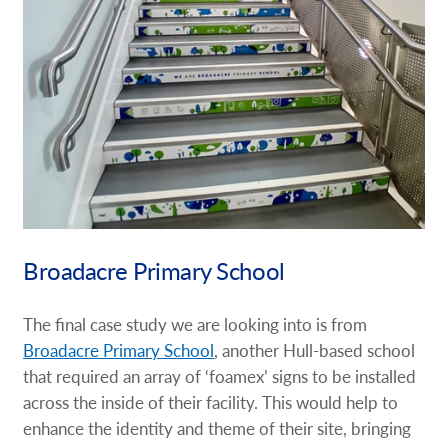
Broadacre Primary School
The final case study we are looking into is from
Broadacre Primary School
, another Hull-based school
that required an array of ‘foamex’ signs to be installed
across the inside of their facility. This would help to
enhance the identity and theme of their site, bringing