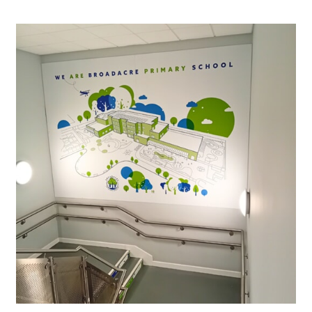
Our Brochures
Request a Quote
Case Studies
Shop Now - Order Online