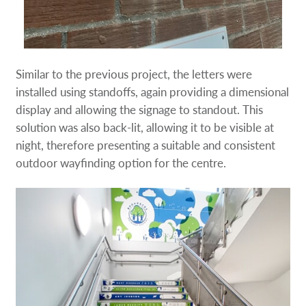
Similar to the previous project, the letters were
installed using standoffs, again providing a dimensional
display and allowing the signage to standout. This
solution was also back-lit, allowing it to be visible at
night, therefore presenting a suitable and consistent
outdoor wayfinding option for the centre.