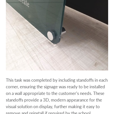
This task was completed by including standoffs in each
corner, ensuring the signage was ready to be installed
on a wall appropriate to the customer’s needs. These
standoffs provide a 3D, modern appearance for the
visual solution on display, further making it easy to
remove and reinstall if required by the school.