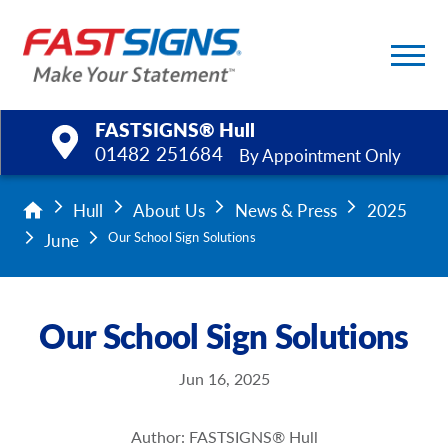
FASTSIGNS® Hull
01482 251684
By Appointment Only
Products
Hull
About Us
News & Press
2025
June
Our School Sign Solutions
Services
Help & Support
Our School Sign Solutions
About Us
Jun 16, 2025
Upload a File
Author: FASTSIGNS® Hull