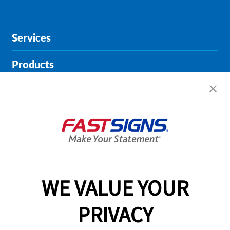
Services
Products
Help & Support
About FASTSIGNS
Get Started Today!
01482 251684
WE VALUE YOUR
PRIVACY
Follow Us