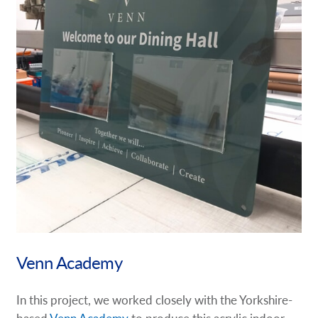
Venn Academy
In this project, we worked closely with the Yorkshire-