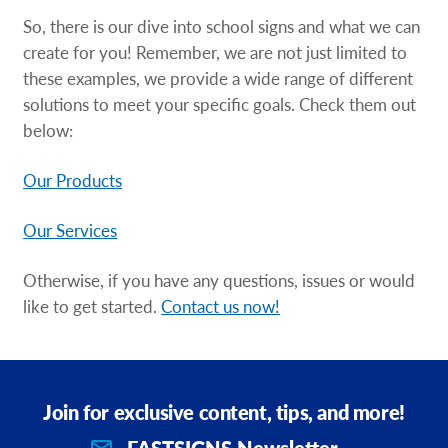
So, there is our dive into school signs and what we can
create for you! Remember, we are not just limited to
these examples, we provide a wide range of different
solutions to meet your specific goals. Check them out
below:
Our Products
Our Services
Otherwise, if you have any questions, issues or would
like to get started.
Contact us now!
Join for exclusive content, tips, and more!
FASTSIGNS Newsletter