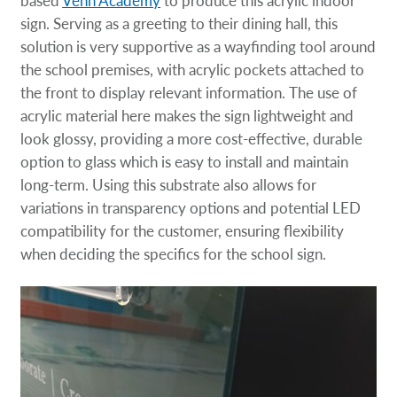
based
Venn Academy
to produce this acrylic indoor
sign. Serving as a greeting to their dining hall, this
solution is very supportive as a wayfinding tool around
the school premises, with acrylic pockets attached to
the front to display relevant information. The use of
acrylic material here makes the sign lightweight and
look glossy, providing a more cost-effective, durable
option to glass which is easy to install and maintain
long-term. Using this substrate also allows for
variations in transparency options and potential LED
compatibility for the customer, ensuring flexibility
when deciding the specifics for the school sign.