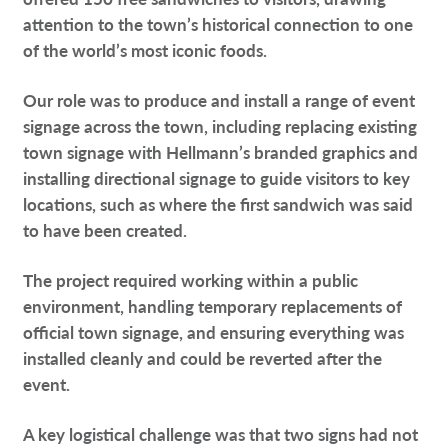
attention to the town’s historical connection to one
of the world’s most iconic foods.
Our role was to produce and install a range of event
signage across the town, including replacing existing
town signage with Hellmann’s branded graphics and
installing directional signage to guide visitors to key
locations, such as where the first sandwich was said
to have been created.
The project required working within a public
environment, handling temporary replacements of
official town signage, and ensuring everything was
installed cleanly and could be reverted after the
event.
A key logistical challenge was that two signs had not