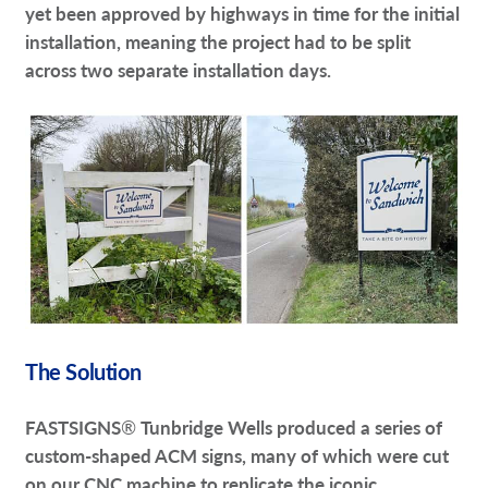
yet been approved by highways in time for the initial
installation, meaning the project had to be split
across two separate installation days.
The Solution
FASTSIGNS
®
Tunbridge Wells produced a series of
custom-shaped ACM signs, many of which were cut
on our CNC machine to replicate the iconic