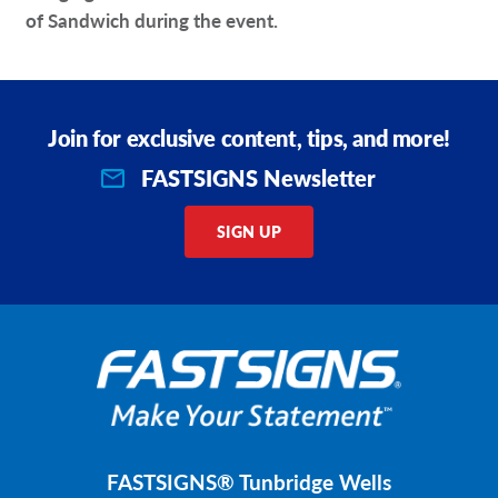
of Sandwich during the event.
Join for exclusive content, tips, and more!
FASTSIGNS Newsletter
SIGN UP
FASTSIGNS® Tunbridge Wells