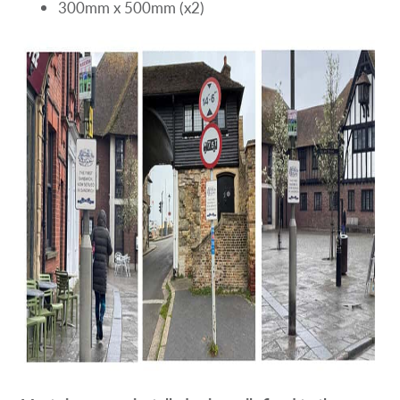
300mm x 500mm (x2)