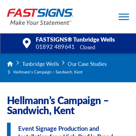
FASTSIGNS® Tunbridge Wells
01892 489641
Closed
Products
Tunbridge Wells
Our Case Studies
Hellmann’s Campaign – Sandwich, Kent
Services
Help & Support
Hellmann’s Campaign –
Sandwich, Kent
About Us
Upload a File
Event Signage Production and