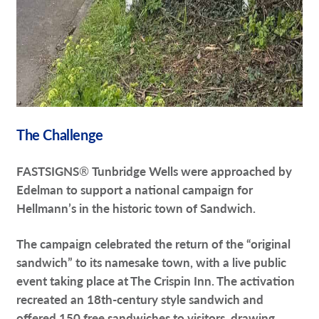
The Challenge
FASTSIGNS
®
Tunbridge Wells were approached by
Edelman to support a national campaign for
Hellmann’s in the historic town of Sandwich.
The campaign celebrated the return of the “original
sandwich” to its namesake town, with a live public
event taking place at The Crispin Inn. The activation
recreated an 18th-century style sandwich and
offered 150 free sandwiches to visitors, drawing