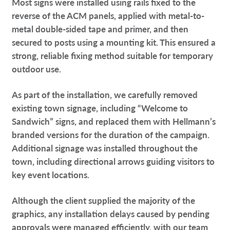
Most signs were installed using rails fixed to the
reverse of the ACM panels, applied with metal-to-
metal double-sided tape and primer, and then
secured to posts using a mounting kit. This ensured a
strong, reliable fixing method suitable for temporary
outdoor use.
As part of the installation, we carefully removed
existing town signage, including “Welcome to
Sandwich” signs, and replaced them with Hellmann’s
branded versions for the duration of the campaign.
Additional signage was installed throughout the
town, including directional arrows guiding visitors to
key event locations.
Although the client supplied the majority of the
graphics, any installation delays caused by pending
approvals were managed efficiently, with our team