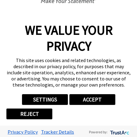
Get Started Today!
01892 489641
WE VALUE YOUR
PRIVACY
Follow Us
This site uses cookies and related technologies, as
described in our privacy policy, for purposes that may
include site operation, analytics, enhanced user experience,
or advertising. You may choose to consent to our use of
these technologies, or manage your own preferences.
Privacy Policy
User Content
Terms
Cookie Policy
Your Privacy Choices
Sitemap
SETTINGS
ACCEPT
Back to Main www.fastsigns.co.uk Website
REJECT
© 2026 FASTSIGNS International. Inc. All rights reserved.
Powered by Scorpion
Privacy Policy
Tracker Details
Powered by: