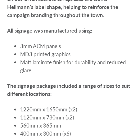
Hellmann’s label shape, helping to reinforce the
campaign branding throughout the town.
All signage was manufactured using:
3mm ACM panels
MD3 printed graphics
Matt laminate finish for durability and reduced
glare
The signage package included a range of sizes to suit
different locations:
1220mm x 1650mm (x2)
1120mm x 730mm (x2)
560mm x 365mm
400mm x 300mm (x6)