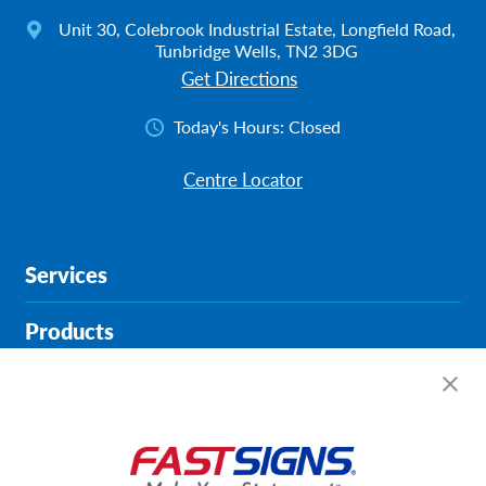
Unit 30, Colebrook Industrial Estate, Longfield Road,
Tunbridge Wells, TN2 3DG
Get Directions
Today's Hours:
Closed
Centre Locator
Services
Products
Help & Support
About FASTSIGNS