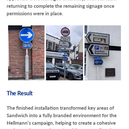
returning to complete the remaining signage once
permissions were in place.
The Result
The finished installation transformed key areas of
Sandwich into a fully branded environment for the
Hellmann’s campaign, helping to create a cohesive