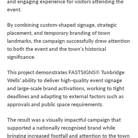
and engaging experience for visitors attending the
event.
By combining custom-shaped signage, strategic
placement, and temporary branding of town
landmarks, the campaign successfully drew attention
to both the event and the town’s historical
significance.
This project demonstrates FASTSIGNS
®
Tunbridge
Wells’ ability to deliver high-quality event signage
and large-scale brand activations, working to tight
deadlines and adapting to external factors such as
approvals and public space requirements.
The result was a visually impactful campaign that
supported a nationally recognised brand while
bringing increased footfall and attention to the town