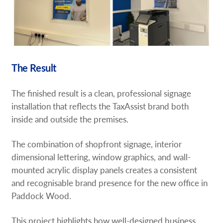
The Result
The finished result is a clean, professional signage
installation that reflects the TaxAssist brand both
inside and outside the premises.
The combination of shopfront signage, interior
dimensional lettering, window graphics, and wall-
mounted acrylic display panels creates a consistent
and recognisable brand presence for the new office in
Paddock Wood.
This project highlights how well-designed business