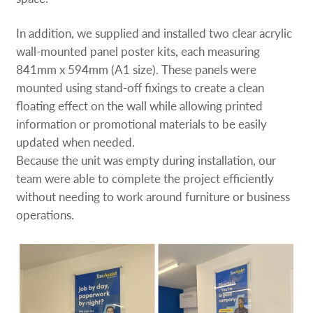
In addition, we supplied and installed two clear acrylic
wall-mounted panel poster kits, each measuring
841mm x 594mm (A1 size). These panels were
mounted using stand-off fixings to create a clean
floating effect on the wall while allowing printed
information or promotional materials to be easily
updated when needed.
Because the unit was empty during installation, our
team were able to complete the project efficiently
without needing to work around furniture or business
operations.