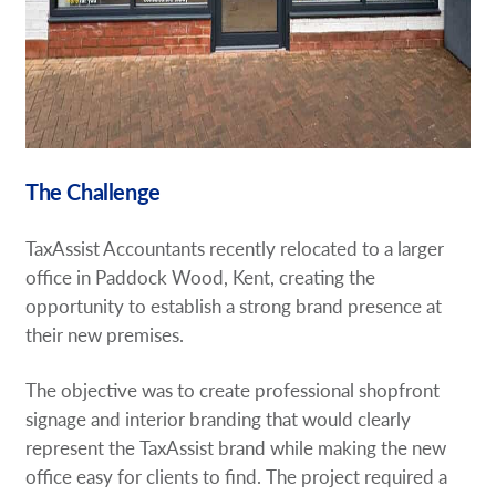
The Challenge
TaxAssist Accountants recently relocated to a larger
office in Paddock Wood, Kent, creating the
opportunity to establish a strong brand presence at
their new premises.
The objective was to create professional shopfront
signage and interior branding that would clearly
represent the TaxAssist brand while making the new
office easy for clients to find. The project required a