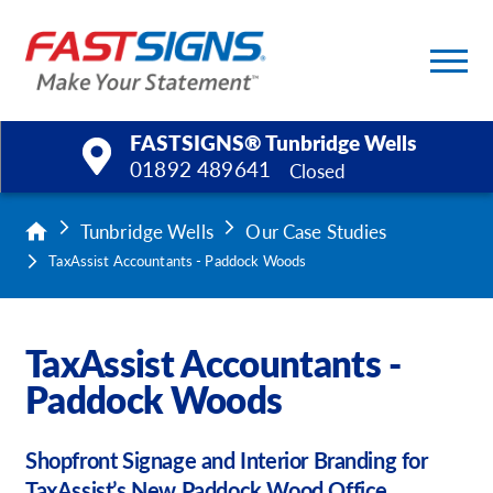
FASTSIGNS® Tunbridge Wells
01892 489641
Closed
Products
Tunbridge Wells
Our Case Studies
TaxAssist Accountants - Paddock Woods
Services
Help & Support
TaxAssist Accountants -
Paddock Woods
About Us
Upload a File
Shopfront Signage and Interior Branding for
TaxAssist’s New Paddock Wood Office