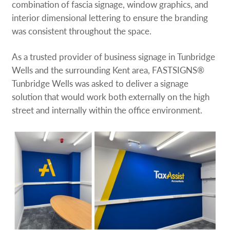
combination of fascia signage, window graphics, and
interior dimensional lettering to ensure the branding
was consistent throughout the space.
As a trusted provider of business signage in Tunbridge
Wells and the surrounding Kent area, FASTSIGNS®
Tunbridge Wells was asked to deliver a signage
solution that would work both externally on the high
street and internally within the office environment.