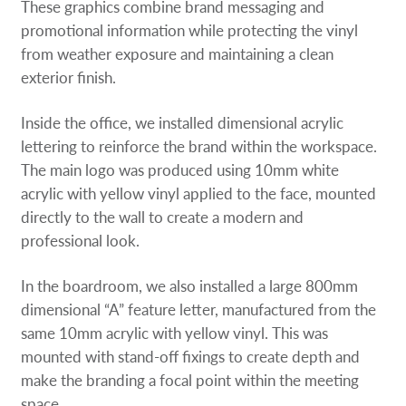
These graphics combine brand messaging and
promotional information while protecting the vinyl
from weather exposure and maintaining a clean
exterior finish.
Inside the office, we installed dimensional acrylic
lettering to reinforce the brand within the workspace.
The main logo was produced using 10mm white
acrylic with yellow vinyl applied to the face, mounted
directly to the wall to create a modern and
professional look.
In the boardroom, we also installed a large 800mm
dimensional “A” feature letter, manufactured from the
same 10mm acrylic with yellow vinyl. This was
mounted with stand-off fixings to create depth and
make the branding a focal point within the meeting
space.