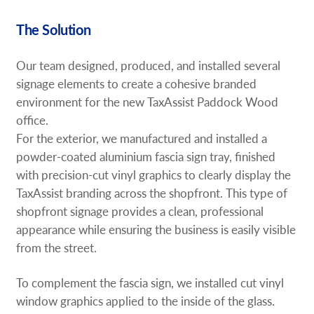
The Solution
Our team designed, produced, and installed several
signage elements to create a cohesive branded
environment for the new TaxAssist Paddock Wood
office.
For the exterior, we manufactured and installed a
powder-coated aluminium fascia sign tray, finished
with precision-cut vinyl graphics to clearly display the
TaxAssist branding across the shopfront. This type of
shopfront signage provides a clean, professional
appearance while ensuring the business is easily visible
from the street.
To complement the fascia sign, we installed cut vinyl
window graphics applied to the inside of the glass.