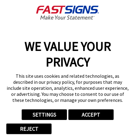
About FASTSIGNS
Get Started Today!
01892 489641
WE VALUE YOUR
PRIVACY
Follow Us
This site uses cookies and related technologies, as
described in our privacy policy, for purposes that may
include site operation, analytics, enhanced user experience,
or advertising. You may choose to consent to our use of
these technologies, or manage your own preferences.
Privacy Policy
User Content
Terms
Cookie Policy
Your Privacy Choices
Sitemap
SETTINGS
ACCEPT
Back to Main www.fastsigns.co.uk Website
REJECT