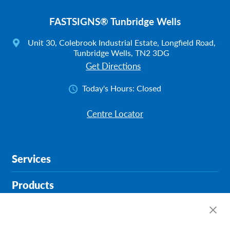
FASTSIGNS® Tunbridge Wells
Unit 30, Colebrook Industrial Estate, Longfield Road,
Tunbridge Wells, TN2 3DG
Get Directions
Today's Hours:
Closed
Centre Locator
Services
Products
Help & Support