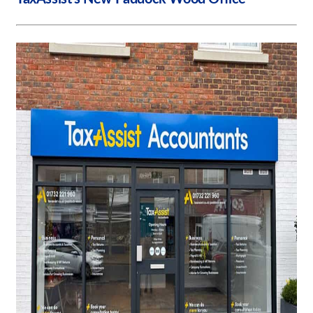
Request a Quote
Our Case Studies
Our Brochures
Shop Now - Order Online