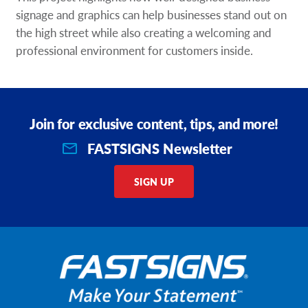
signage and graphics can help businesses stand out on
the high street while also creating a welcoming and
professional environment for customers inside.
Join for exclusive content, tips, and more!
FASTSIGNS Newsletter
SIGN UP