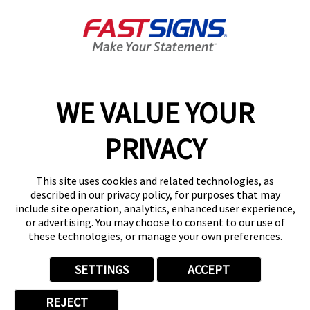
About FASTSIGNS
Get Started Today!
01727 649774
WE VALUE YOUR
PRIVACY
Follow Us
This site uses cookies and related technologies, as
described in our privacy policy, for purposes that may
include site operation, analytics, enhanced user experience,
or advertising. You may choose to consent to our use of
these technologies, or manage your own preferences.
Privacy Policy
User Content
Terms
Cookie Policy
Your Privacy Choices
Sitemap
SETTINGS
ACCEPT
Back to Main www.fastsigns.co.uk Website
REJECT