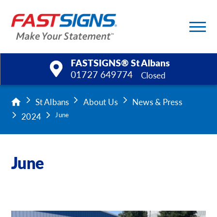
FASTSIGNS® St Albans
01727 649774
Closed
Products
St Albans
About Us
News & Press
2024
June
Services
Help & Support
June
About Us
Upload a File