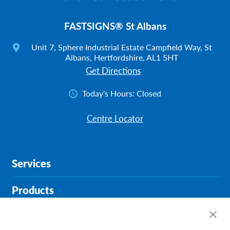
FASTSIGNS® St Albans
Unit 7, Sphere Industrial Estate Campfield Way, St
Albans, Hertfordshire, AL1 5HT
Get Directions
Today's Hours:
Closed
Centre Locator
Services
Products
Help & Support