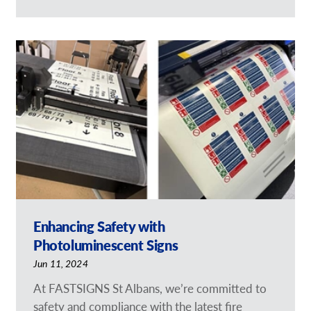
Enhancing Safety with
Photoluminescent Signs
Jun 11, 2024
At FASTSIGNS St Albans, we’re committed to
safety and compliance with the latest fire