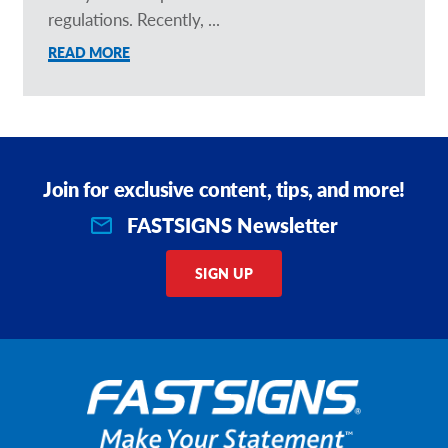
regulations. Recently, ...
READ MORE
Join for exclusive content, tips, and more!
FASTSIGNS Newsletter
SIGN UP