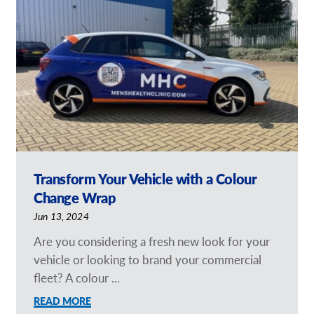
Request a Quote
Case Studies
Our Brochures
Shop Now - Order Online
Transform Your Vehicle with a Colour
Change Wrap
Jun 13, 2024
Are you considering a fresh new look for your
vehicle or looking to brand your commercial
fleet? A colour ...
READ MORE