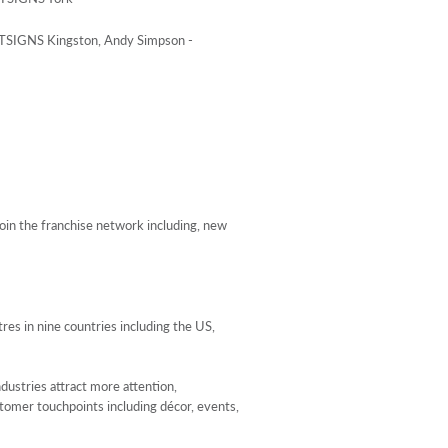
STSIGNS Kingston, Andy Simpson -
in the franchise network including, new
s in nine countries including the US,
dustries attract more attention,
stomer touchpoints including décor, events,