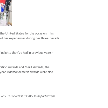
he United States for the occasion. This
of her experiences during her three-decade
insights they’ve had in previous years -
nition Awards and Merit Awards, the
year. Additional merit awards were also
l way. This event is usually so important for