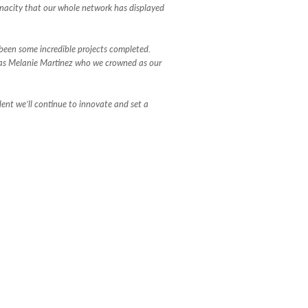
enacity that our whole network has displayed
 been some incredible projects completed.
l as Melanie Martinez who we crowned as our
dent we’ll continue to innovate and set a