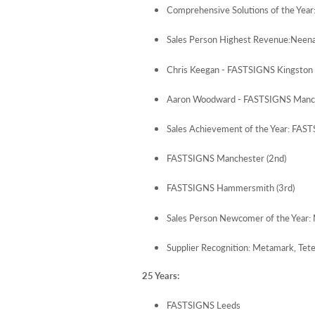
Comprehensive Solutions of the Ye
Sales Person Highest Revenue:Neen
Chris Keegan - FASTSIGNS Kingston 
Aaron Woodward - FASTSIGNS Manch
Sales Achievement of the Year: FAST
FASTSIGNS Manchester (2nd)
FASTSIGNS Hammersmith (3rd)
Sales Person Newcomer of the Year
Supplier Recognition: Metamark, Tete
25 Years:
FASTSIGNS Leeds