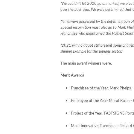
“We couldn’t let 2020 go unmarked, we pivote
over the past year. We were determined that o
“I’m always impressed by the determination of
Special recognition must also go to Mark Phe
Franchisee who maintained the Highest Spirit
“2021 will no doubt still present some challe
shining example for the signage sector.”
The main award winners were:
Merit Awards
Franchisee of the Year: Mark Phelps
Employee of the Year: Murat Kalan 
Project of the Year: FASTSIGNS Por
Most Innovative Franchisee: Richa