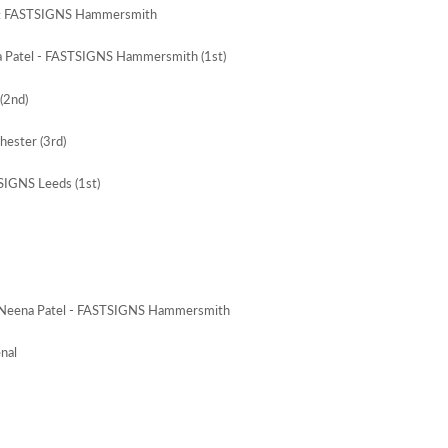
ar: FASTSIGNS Hammersmith
a Patel - FASTSIGNS Hammersmith (1st)
(2nd)
ester (3rd)
SIGNS Leeds (1st)
: Neena Patel - FASTSIGNS Hammersmith
nal