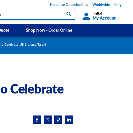
Franchise Opportunities
Worldwide
Blog
Hello!
My Account
Quote
Shop Now - Order Online
Custom Labels and Sticker Signs
Micheldever
to Celebrate UK Signage Talent
s
Custom Signs
Southdowns Motorhomes
ety Signs, &
Take Away and Delivery Signs
ignage
o Celebrate
Shadow Boards