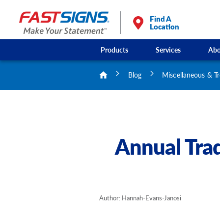
Find A
Location
Products
Services
Abo
Blog
Miscellaneous & T
Annual Tra
Author: Hannah-Evans-Janosi