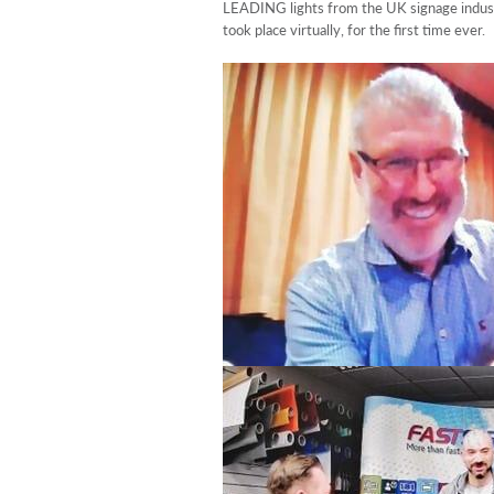
LEADING lights from the UK signage indus
took place virtually, for the first time ever.