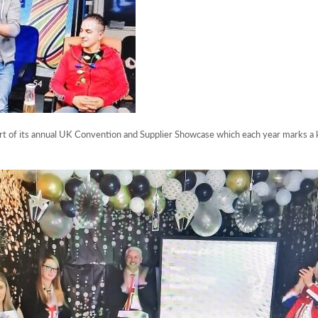
 of its annual UK Convention and Supplier Showcase which each year marks a k