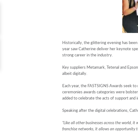
Historically, the glittering evening has b
year saw Catherine deliver her keynote sp
strong career in the industry.
Key suppliers Metamark, Tetenal and Epson a
albeit digitally.
Each year, the FASTSIGNS Awards seek to r
ceremonies awards categories were bolstere
added to celebrate the acts of support and 
Speaking after the digital celebrations, C
“Like all other businesses across the world, it
franchise networks, it allows an opportunity t