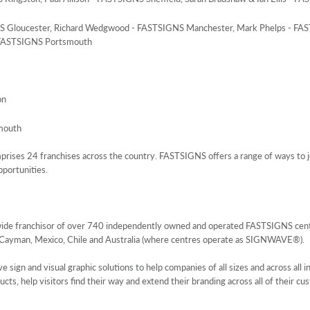
GNS Gloucester, Richard Wedgwood - FASTSIGNS Manchester, Mark Phelps - FA
 FASTSIGNS Portsmouth
on
mouth
ses 24 franchises across the country. FASTSIGNS offers a range of ways to jo
pportunities.
wide franchisor of over 740 independently owned and operated FASTSIGNS centre
 Cayman, Mexico, Chile and Australia (where centres operate as SIGNWAVE®).
gn and visual graphic solutions to help companies of all sizes and across all in
s, help visitors find their way and extend their branding across all of their cu