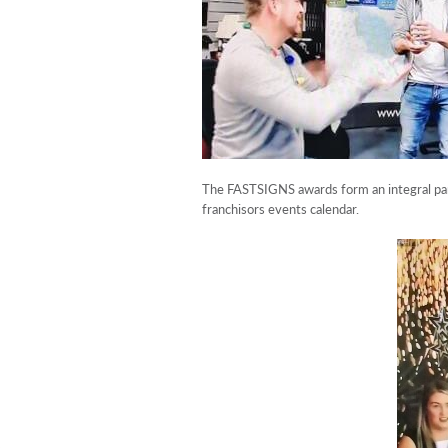
The FASTSIGNS awards form an integral part
franchisors events calendar.