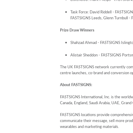
Task Force: David Riddell - FASTSI
FASTSIGNS Leeds, Glenn Turnbull -
Prize Draw Winners
Shahzad Ahmad - FASTSIGNS Islingt
Alistair Sheddon - FASTSIGNS Ports
The UK FASTSIGNS network currently compri
centre launches, co-brand and conversion o
About
FASTSIGNS
:
FASTSIGNS International, Inc. is the world
Canada, England, Saudi Arabia, UAE, Grand
FASTSIGNS locations provide comprehensive si
communicate their message, sell more product
wearables and marketing materials.