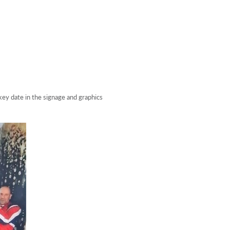
ey date in the signage and graphics