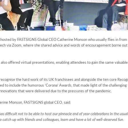
een hosted by FASTSIGNS Global CEO Catherine Monson who usually flies in from t
eech via Zoom, where she shared advice and words of encouragement borne out 
lso offered virtual presentations, enabling attendees to gain the same valuable 
ecognise the hard work of its UK franchisees and alongside the ten core Recog
d to include the humorous ‘Corona’ Awards, that made light of the challenging 
innovations that were delivered due to the pressures of the pandemic.
atherine Monson, FASTSIGNS global CEO, said:
 was difficult not to be able to host our pinnacle end of year celebrations in the usua
o catch up with friends and colleagues, learn and have a lot of well-deserved fun.