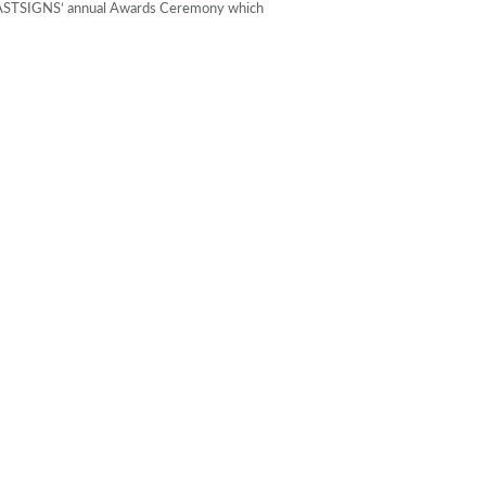
t FASTSIGNS’ annual Awards Ceremony which