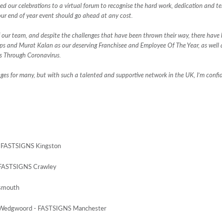
d our celebrations to a virtual forum to recognise the hard work, dedication and t
ur end of year event should go ahead at any cost.
 our team, and despite the challenges that have been thrown their way, there have
lps and Murat Kalan as our deserving Franchisee and Employee Of The Year, as wel
s Through Coronavirus.
nges for many, but with such a talented and supportive network in the UK, I’m confi
 - FASTSIGNS Kingston
- FASTSIGNS Crawley
tsmouth
rd Wedgwoord - FASTSIGNS Manchester