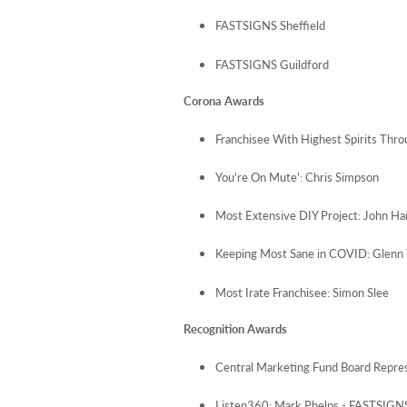
FASTSIGNS Sheffield
FASTSIGNS Guildford
Corona Awards
Franchisee With Highest Spirits Thr
You're On Mute': Chris Simpson
Most Extensive DIY Project: John Ha
Keeping Most Sane in COVID: Glenn 
Most Irate Franchisee: Simon Slee
Recognition Awards
Central Marketing Fund Board Repre
Listen360: Mark Phelps - FASTSIGNS 