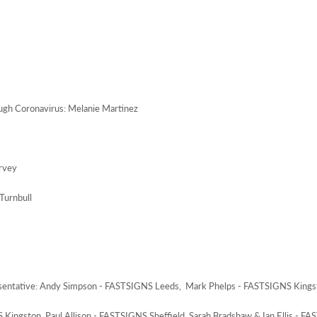
ough Coronavirus: Melanie Martinez
rvey
Turnbull
sentative: Andy Simpson - FASTSIGNS Leeds, Mark Phelps - FASTSIGNS Kings
Kingston, Paul Allison - FASTSIGNS Sheffield, Sarah Bradshaw & Ian Ellis - F