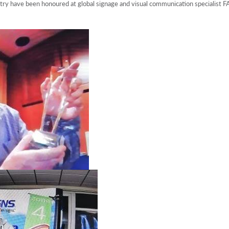
try have been honoured at global signage and visual communication specialis