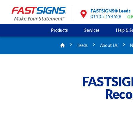
FASTSIGNS® Leeds
01135 194628
OP
Products
Services
Help & S
Leeds
About Us
N
FASTSIGN
Reco