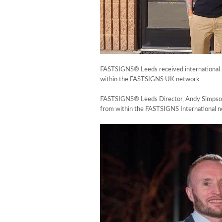
FASTSIGNS® Leeds received international r
within the FASTSIGNS UK network.
FASTSIGNS® Leeds Director, Andy Simpson, 
from within the FASTSIGNS International ne