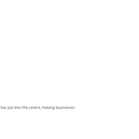
 has put into the centre, helping businesses