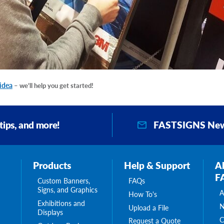
 idea
– we’ll help you get started!
FASTSIGNS New
 tips, and more!
Products
Help & Support
A
F
Custom Banners,
FAQs
Signs, and Graphics
A
How To's
Exhibitions and
N
Upload a File
Displays
C
Request a Quote