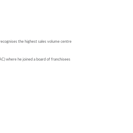
ecognises the highest sales volume centre
C) where he joined a board of franchisees