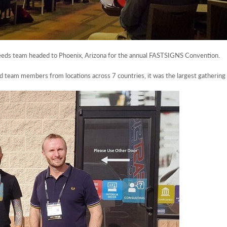
eds team headed to Phoenix, Arizona for the annual FASTSIGNS Convention.
eam members from locations across 7 countries, it was the largest gathering 