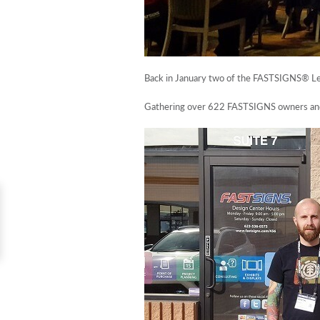
Back in January two of the FASTSIGNS® Le
Gathering over 622 FASTSIGNS owners and t