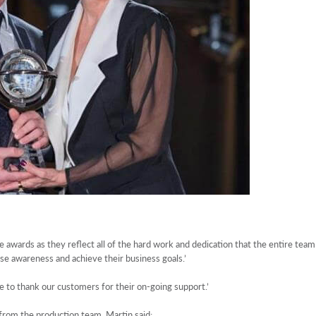
 awards as they reflect all of the hard work and dedication that the entire team
aise awareness and achieve their business goals.’
e to thank our customers for their on-going support.’
rom the production team. Martin said: