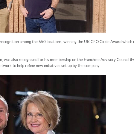
ecognition among the 650 locations, winning the UK CEO Circle Award which r
was also recognised for his membership on the Franchise Advisory Council (FA
twork to help refine new initiatives set up by the company.