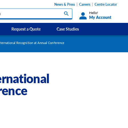
News & Press
Careers
Centre Locator
Hello!
My Account
Request a Quote
Case Studies
Custom Labels and Sticker Signs
ernational Recognition at Annual Conference
s
Custom Signs
ety Signs, and
Take Away and Delivery Signs
rnational
ignage
rence
gns
Shadow Boards