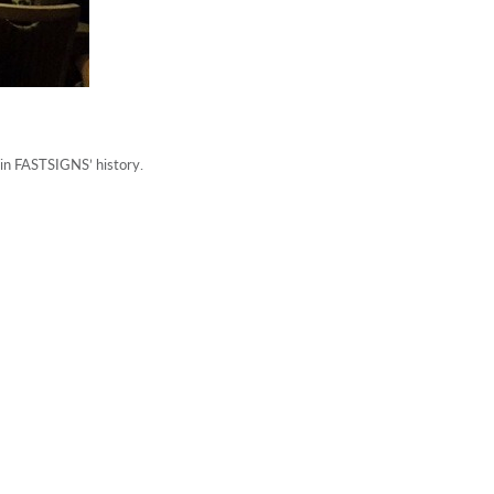
in FASTSIGNS’ history.