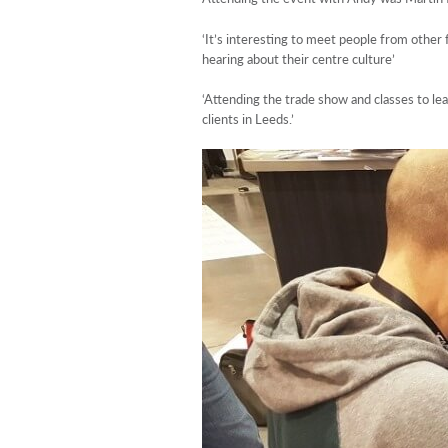
‘It’s interesting to meet people from other
hearing about their centre culture’
‘Attending the trade show and classes to lea
clients in Leeds.’