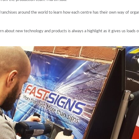
 franchises around the world to learn how each centre has their own way of orga
rn about new technology and products is always a highlight as it gives us loads o