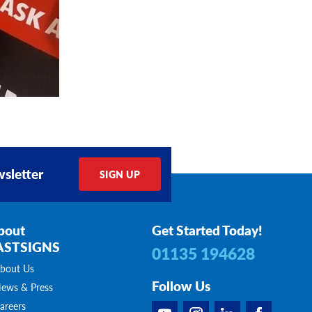
sletter
SIGN UP
bout
Get Started Today!
ASTSIGNS
01135 194628
bout Us
Follow Us
ews & Press
areers