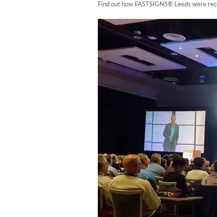
Find out how FASTSIGNS® Leeds were recogn