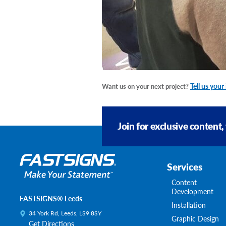
Tell us your
Want us on your next project?
Join for exclusive content,
Services
Content
Development
FASTSIGNS® Leeds
Installation
34 York Rd, Leeds, LS9 8SY
Graphic Design
Get Directions