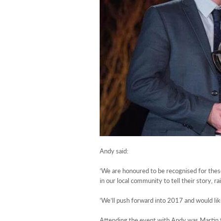
Andy said:
‘We are honoured to be recognised for these
in our local community to tell their story, r
‘We’ll push forward into 2017 and would lik
Attending the event with Andy was Martin f