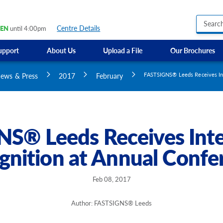
Centre Details
EN
until 4:00pm
upport
About Us
Upload a File
Our Brochures
Business Hours Signs
GMI Construction
Custom Banners
ews & Press
2017
February
FASTSIGNS® Leeds Receives Int
Custom Electric and Light Up Signs
Custom Feather Flag
Party Signs
Regulatory Signs, Saf
S® Leeds Receives Inte
Custom Accessible S
gnition at Annual Confe
Directional Signage
Site Identification Si
Feb 08, 2017
Author: FASTSIGNS® Leeds