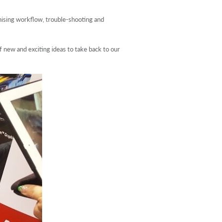
nising workflow, trouble-shooting and
f new and exciting ideas to take back to our