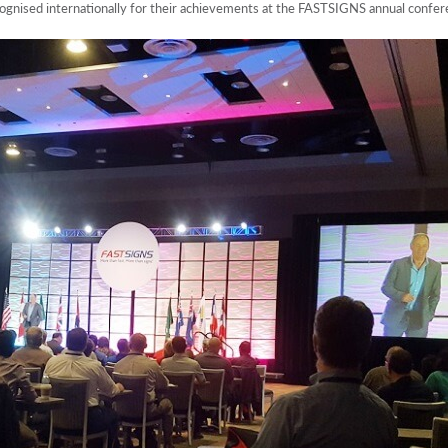
ised internationally for their achievements at the FASTSIGNS annual confere