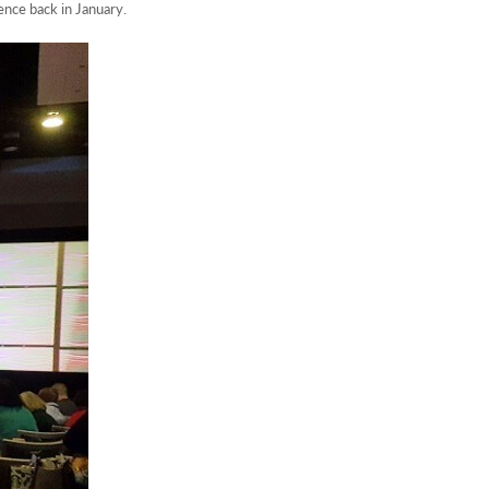
nce back in January.