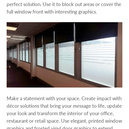
perfect solution. Use it to block out areas or cover the
full window front with interesting graphics.
Make a statement with your space. Create impact with
décor solutions that bring your message to life, update
your look and transform the interior of your office,
restaurant or retail space. Use elegant, printed window
graphics and frosted vinyl door graphics to extend