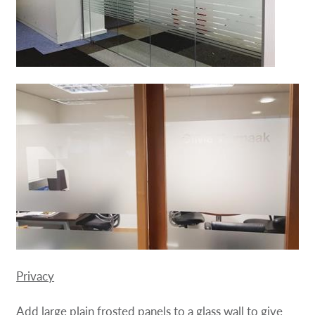
Privacy
Add large plain frosted panels to a glass wall to give