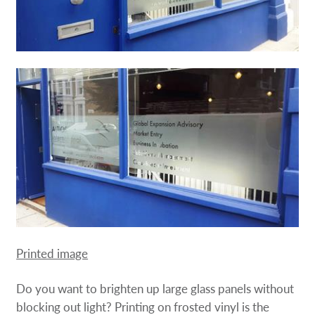
Printed image
Do you want to brighten up large glass panels without
blocking out light? Printing on frosted vinyl is the