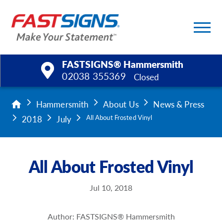
FASTSIGNS® Hammersmith
02038 355369
Closed
Products
Hammersmith
About Us
News & Press
2018
July
All About Frosted Vinyl
Services
Help & Support
All About Frosted Vinyl
About Us
Jul 10, 2018
Upload a File
Author: FASTSIGNS® Hammersmith