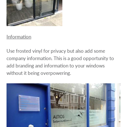
Information
Use frosted vinyl for privacy but also add some
company information. This is a good opportunity to
add branding and information to your windows
without it being overpowering.