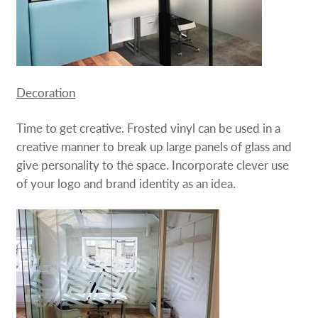
Decoration
Time to get creative. Frosted vinyl can be used in a
creative manner to break up large panels of glass and
give personality to the space. Incorporate clever use
of your logo and brand identity as an idea.