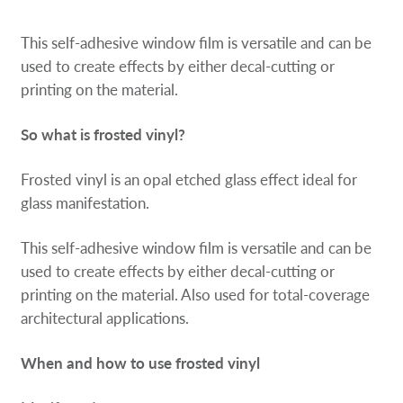
Request a Quote
This self-adhesive window film is versatile and can be
Our Catalogues
used to create effects by either decal-cutting or
printing on the material.
Case Studies
So what is frosted vinyl?
Shop Now - Order Online
Frosted vinyl is an opal etched glass effect ideal for
glass manifestation.
This self-adhesive window film is versatile and can be
used to create effects by either decal-cutting or
printing on the material. Also used for total-coverage
architectural applications.
When and how to use frosted vinyl