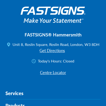
FASTSIGNS® Hammersmith
Unit 8, Roslin Square, Roslin Road, London, W3 8DH
Get Directions
Today's Hours:
Closed
Centre Locator
Services
Products