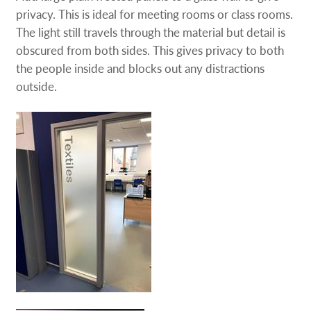
privacy. This is ideal for meeting rooms or class rooms.
The light still travels through the material but detail is
obscured from both sides. This gives privacy to both
the people inside and blocks out any distractions
outside.