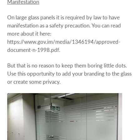
Manifestation
On large glass panels it is required by law to have
manifestation as a safety precaution. You can read
more about it here:
https://www.gov.im/media/1346194/approved-
document-n-1998.pdf.
But that is no reason to keep them boring little dots.
Use this opportunity to add your branding to the glass
or create some privacy.