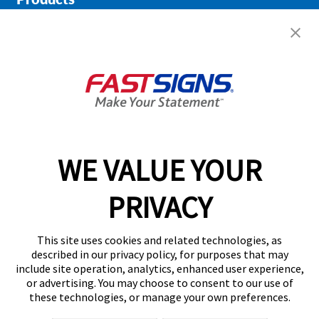
Help & Support
About FASTSIGNS
Get Started Today!
02038 355369
WE VALUE YOUR
PRIVACY
Follow Us
This site uses cookies and related technologies, as
described in our privacy policy, for purposes that may
include site operation, analytics, enhanced user experience,
or advertising. You may choose to consent to our use of
these technologies, or manage your own preferences.
Privacy Policy
User Content
Terms
Cookie Policy