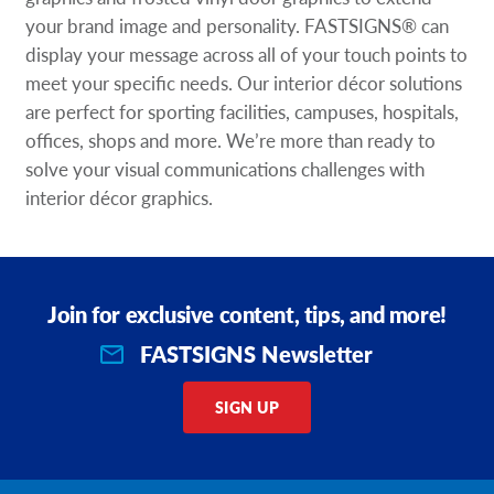
your brand image and personality. FASTSIGNS® can
display your message across all of your touch points to
meet your specific needs. Our interior décor solutions
are perfect for sporting facilities, campuses, hospitals,
offices, shops and more. We’re more than ready to
solve your visual communications challenges with
interior décor graphics.
Join for exclusive content, tips, and more!
FASTSIGNS Newsletter
SIGN UP