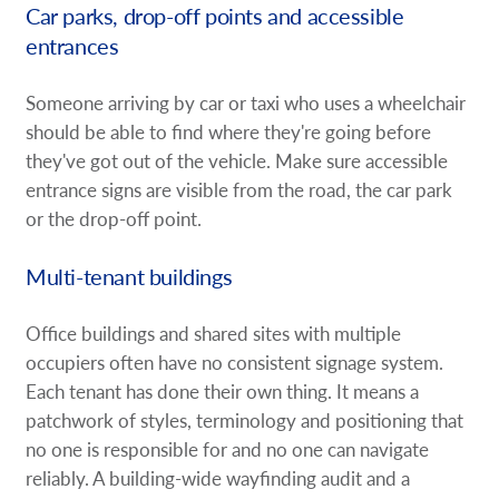
Car parks, drop-off points and accessible
entrances
Someone arriving by car or taxi who uses a wheelchair
should be able to find where they're going before
they've got out of the vehicle. Make sure accessible
entrance signs are visible from the road, the car park
or the drop-off point.
Multi-tenant buildings
Office buildings and shared sites with multiple
occupiers often have no consistent signage system.
Each tenant has done their own thing. It means a
patchwork of styles, terminology and positioning that
no one is responsible for and no one can navigate
reliably. A building-wide wayfinding audit and a