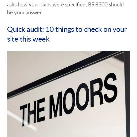
asks how your signs were specified, BS 8300 should
be your answer.
Quick audit: 10 things to check on your
site this week