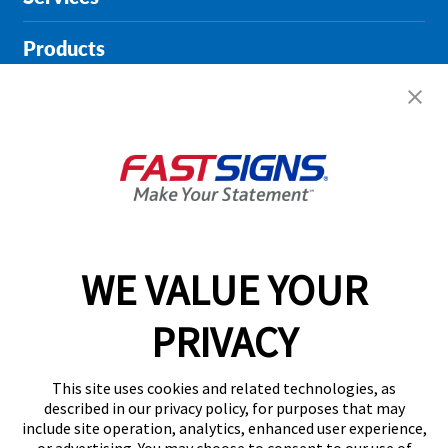
Products
Help & Support
About FASTSIGNS
Get Started Today!
01135 194628
WE VALUE YOUR
PRIVACY
Follow Us
This site uses cookies and related technologies, as
described in our privacy policy, for purposes that may
include site operation, analytics, enhanced user experience,