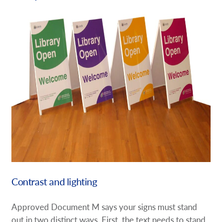
Contrast and lighting
Approved Document M says your signs must stand
out in two distinct ways. First, the text needs to stand