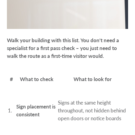
Walk your building with this list. You don't need a
specialist for a first pass check – you just need to
walk the route as a first-time visitor would.
#
What to check
What to look for
Signs at the same height
Sign placement is
1.
throughout, not hidden behind
consistent
open doors or notice boards