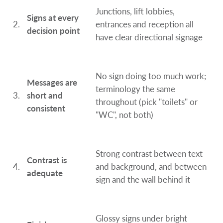
Junctions, lift lobbies,
Signs at every
2.
entrances and reception all
decision point
have clear directional signage
No sign doing too much work;
Messages are
terminology the same
3.
short and
throughout (pick "toilets" or
consistent
"WC", not both)
Strong contrast between text
Contrast is
4.
and background, and between
adequate
sign and the wall behind it
Glossy signs under bright