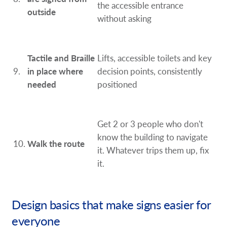
the accessible entrance
outside
without asking
Tactile and Braille
Lifts, accessible toilets and key
9.
in place where
decision points, consistently
needed
positioned
Get 2 or 3 people who don't
know the building to navigate
10.
Walk the route
it. Whatever trips them up, fix
it.
Design basics that make signs easier for
everyone