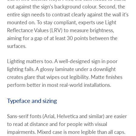
out against the sign’s background colour. Second, the
entire sign needs to contrast clearly against the wall it's
mounted on. To stay compliant, experts use Light
Reflectance Values (LRV) to measure brightness,
aiming for a gap of at least 30 points between the
surfaces.
Lighting matters too. A well-designed sign in poor
lighting fails. A glossy laminate under a downlight
creates glare that wipes out legibility. Matte finishes
perform better in most real-world installations.
Typeface and sizing
Sans-serif fonts (Arial, Helvetica and similar) are easier
to read at distance and for people with visual
impairments. Mixed case is more legible than all caps.