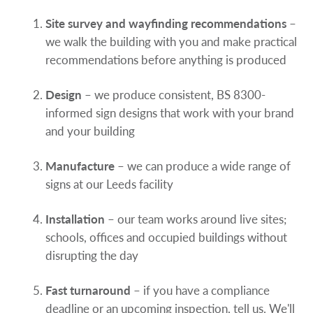
Site survey and wayfinding recommendations
–
we walk the building with you and make practical
recommendations before anything is produced
Design
– we produce consistent, BS 8300-
informed sign designs that work with your brand
and your building
Manufacture
– we can produce a wide range of
signs at our Leeds facility
Installation
– our team works around live sites;
schools, offices and occupied buildings without
disrupting the day
Fast turnaround
– if you have a compliance
deadline or an upcoming inspection, tell us. We'll