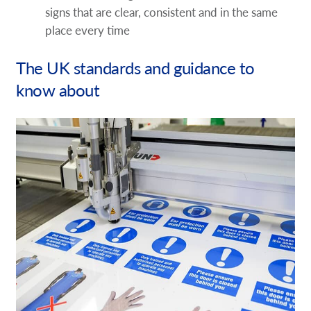
signs that are clear, consistent and in the same
place every time
The UK standards and guidance to
know about