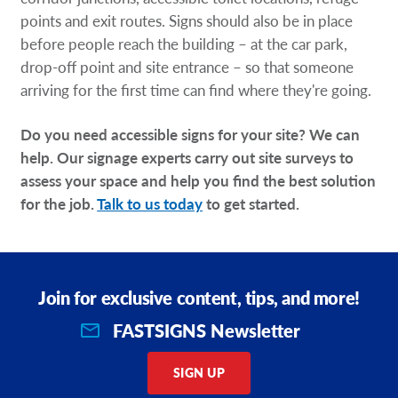
points and exit routes. Signs should also be in place
before people reach the building – at the car park,
drop-off point and site entrance – so that someone
arriving for the first time can find where they're going.
Do you need accessible signs for your site? We can
help. Our signage experts carry out site surveys to
assess your space and help you find the best solution
for the job.
Talk to us today
to get started.
Join for exclusive content, tips, and more!
FASTSIGNS Newsletter
SIGN UP