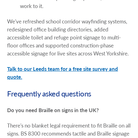
work to it.
We've refreshed school corridor wayfinding systems,
redesigned office building directories, added
accessible toilet and refuge point signage to multi-
floor offices and supported construction-phase
accessible signage for live sites across West Yorkshire.
Talk to our Leeds team for a free site survey and
quote.
Frequently asked questions
Do you need Braille on signs in the UK?
There's no blanket legal requirement to fit Braille on all
signs. BS 8300 recommends tactile and Braille signage