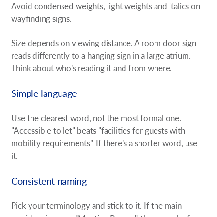
Avoid condensed weights, light weights and italics on
wayfinding signs.
Size depends on viewing distance. A room door sign
reads differently to a hanging sign in a large atrium.
Think about who's reading it and from where.
Simple language
Use the clearest word, not the most formal one.
"Accessible toilet" beats "facilities for guests with
mobility requirements". If there's a shorter word, use
it.
Consistent naming
Pick your terminology and stick to it. If the main