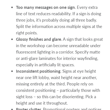
Too many messages on one sign
. Every extra
line of text reduces readability. If a sign is doing
three jobs, it's probably doing all three badly.
Split the information across multiple signs at the
right points.
Glossy finishes and glare
. A sign that looks great
in the workshop can become unreadable under
fluorescent lighting in a corridor. Specify matte
or anti-glare laminates for interior wayfinding,
especially in artificially lit spaces.
Inconsistent positioning
. Signs at eye height
near one lift lobby, waist height near another,
missing entirely at the third. People rely on
consistent positioning – particularly those with
sight loss – so this can be disorienting. Pick a
height and use it throughout.
Poster clutter
. Promotional posters and notices