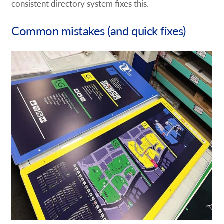
consistent directory system fixes this.
Common mistakes (and quick fixes)