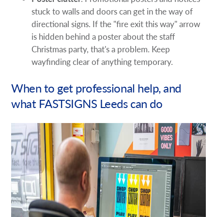
stuck to walls and doors can get in the way of
directional signs. If the "fire exit this way" arrow
is hidden behind a poster about the staff
Christmas party, that's a problem. Keep
wayfinding clear of anything temporary.
When to get professional help, and
what FASTSIGNS Leeds can do