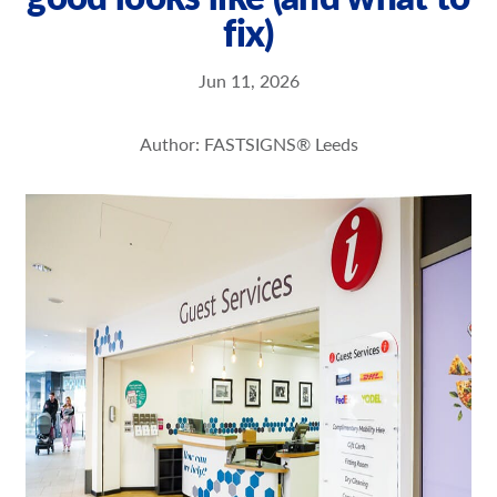
fix)
Our Brochures
Request a Quote
Jun 11, 2026
Case Studies
Author: FASTSIGNS® Leeds