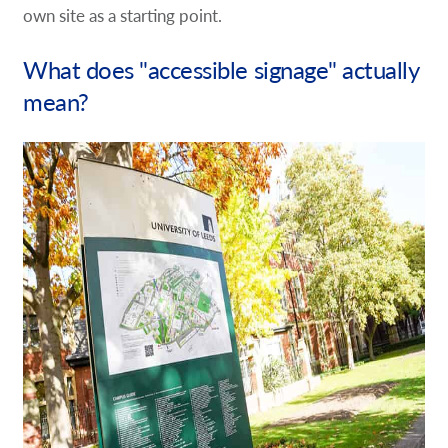
own site as a starting point.
What does "accessible signage" actually
mean?