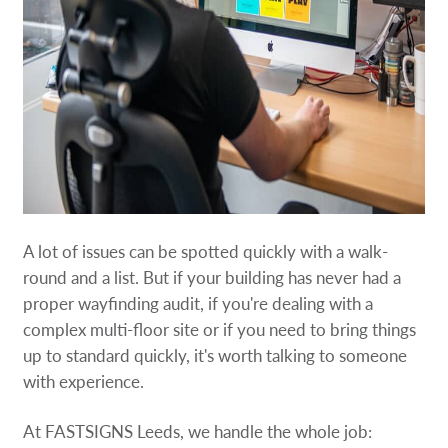
A lot of issues can be spotted quickly with a walk-
round and a list. But if your building has never had a
proper wayfinding audit, if you're dealing with a
complex multi-floor site or if you need to bring things
up to standard quickly, it's worth talking to someone
with experience.
At FASTSIGNS Leeds, we handle the whole job: