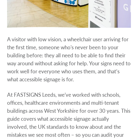
A visitor with low vision, a wheelchair user arriving for
the first time, someone who's never been to your
building before: they all need to be able to find their
way around without asking for help. Your signs need to
work well for everyone who uses them, and that’s
what accessible signage is for.
At FASTSIGNS Leeds, we've worked with schools,
offices, healthcare environments and multi-tenant
buildings across West Yorkshire for over 30 years. This
guide covers what accessible signage actually
involved, the UK standards to know about and the
mistakes we see most often – so you can audit your