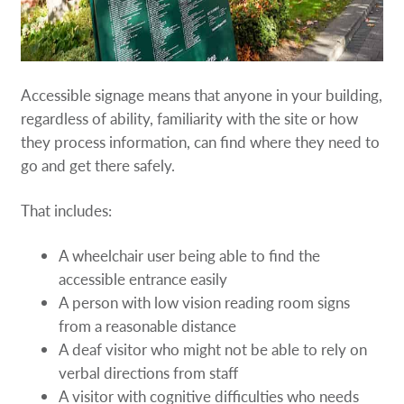
Accessible signage means that anyone in your building,
regardless of ability, familiarity with the site or how
they process information, can find where they need to
go and get there safely.
That includes:
A wheelchair user being able to find the
accessible entrance easily
A person with low vision reading room signs
from a reasonable distance
A deaf visitor who might not be able to rely on
verbal directions from staff
A visitor with cognitive difficulties who needs