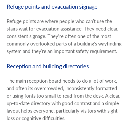
Refuge points and evacuation signage
Refuge points are where people who can't use the
stairs wait for evacuation assistance. They need clear,
consistent signage. They’re often one of the most
commonly overlooked parts of a building's wayfinding
system and they're an important safety requirement.
Reception and building directories
The main reception board needs to do a lot of work,
and often its overcrowded, inconsistently formatted
or using fonts too small to read from the desk. A clear,
up-to-date directory with good contrast and a simple
layout helps everyone, particularly visitors with sight
loss or cognitive difficulties.