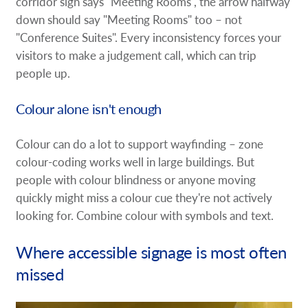
corridor sign says "Meeting Rooms", the arrow halfway
down should say "Meeting Rooms" too – not
"Conference Suites". Every inconsistency forces your
visitors to make a judgement call, which can trip
people up.
Colour alone isn't enough
Colour can do a lot to support wayfinding – zone
colour-coding works well in large buildings. But
people with colour blindness or anyone moving
quickly might miss a colour cue they're not actively
looking for. Combine colour with symbols and text.
Where accessible signage is most often
missed