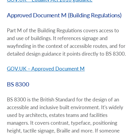
Approved Document M (Building Regulations)
Part M of the Building Regulations covers access to
and use of buildings. It references signage and
wayfinding in the context of accessible routes, and for
detailed design guidance it points directly to BS 8300.
GOV.UK – Approved Document M
BS 8300
BS 8300 is the British Standard for the design of an
accessible and inclusive built environment. It's widely
used by architects, estates teams and facilities
managers. It covers contrast, typeface, positioning
height, tactile signage, Braille and more. If someone