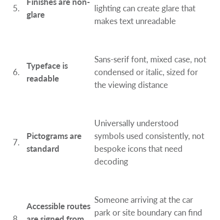
Finishes are non-
5.
lighting can create glare that
glare
makes text unreadable
Sans-serif font, mixed case, not
Typeface is
6.
condensed or italic, sized for
readable
the viewing distance
Universally understood
Pictograms are
symbols used consistently, not
7.
standard
bespoke icons that need
decoding
Someone arriving at the car
Accessible routes
park or site boundary can find
8.
are signed from