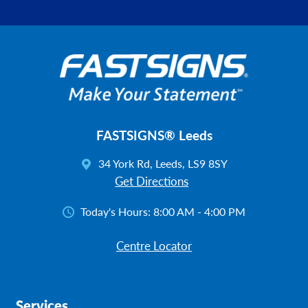
FASTSIGNS® Leeds
34 York Rd, Leeds, LS9 8SY
Get Directions
Today's Hours:
8:00 AM - 4:00 PM
Centre Locator
Services