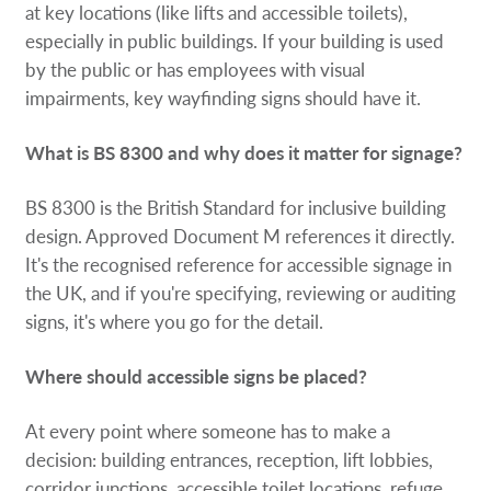
at key locations (like lifts and accessible toilets),
especially in public buildings. If your building is used
by the public or has employees with visual
impairments, key wayfinding signs should have it.
What is BS 8300 and why does it matter for signage?
BS 8300 is the British Standard for inclusive building
design. Approved Document M references it directly.
It's the recognised reference for accessible signage in
the UK, and if you're specifying, reviewing or auditing
signs, it's where you go for the detail.
Where should accessible signs be placed?
At every point where someone has to make a
decision: building entrances, reception, lift lobbies,
corridor junctions, accessible toilet locations, refuge