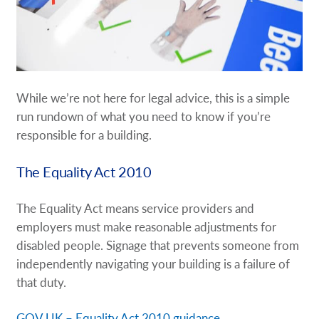
While we’re not here for legal advice, this is a simple
run rundown of what you need to know if you’re
responsible for a building.
The Equality Act 2010
The Equality Act means service providers and
employers must make reasonable adjustments for
disabled people. Signage that prevents someone from
independently navigating your building is a failure of
that duty.
GOV.UK – Equality Act 2010 guidance