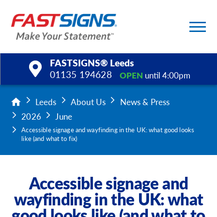
FASTSIGNS® Leeds
01135 194628
OPEN
until 4:00pm
Products
Leeds
About Us
News & Press
2026
June
Services
Accessible signage and wayfinding in the UK: what good looks
like (and what to fix)
Help & Support
About Us
Accessible signage and
wayfinding in the UK: what
Upload a File
good looks like (and what to