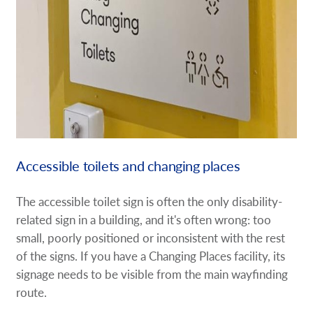
Accessible toilets and changing places
The accessible toilet sign is often the only disability-
related sign in a building, and it's often wrong: too
small, poorly positioned or inconsistent with the rest
of the signs. If you have a Changing Places facility, its
signage needs to be visible from the main wayfinding
route.