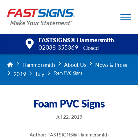
FASTSIGNS® Hammersmith
02038 355369
Closed
Products
Hammersmith
About Us
News & Press
2019
July
Foam PVC Signs
Services
Help & Support
Foam PVC Signs
About Us
Jul 22, 2019
Upload a File
Author: FASTSIGNS® Hammersmith