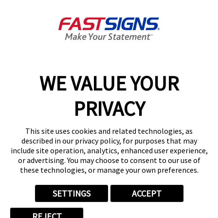
About FASTSIGNS
Get Started Today!
02038 355369
WE VALUE YOUR
PRIVACY
Follow Us
This site uses cookies and related technologies, as
described in our privacy policy, for purposes that may
include site operation, analytics, enhanced user experience,
or advertising. You may choose to consent to our use of
these technologies, or manage your own preferences.
Privacy Policy
User Content
Terms
Cookie Policy
Your Privacy Choices
Sitemap
SETTINGS
ACCEPT
Back to Main www.fastsigns.co.uk Website
REJECT