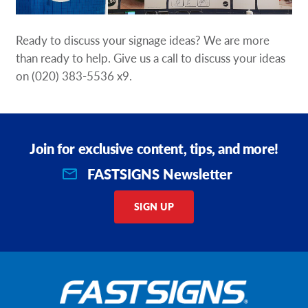
Ready to discuss your signage ideas? We are more
than ready to help. Give us a call to discuss your ideas
on
(020) 383-5536 x9
.
Join for exclusive content, tips, and more!
FASTSIGNS Newsletter
SIGN UP