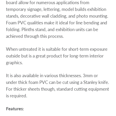
board allow for numerous applications from
temporary signage, lettering, model builds exhibition
stands, decorative wall cladding, and photo mounting.
Foam PVC qualities make it ideal for line bending and
folding. Plinths stand, and exhibition units can be
achieved through this process.
When untreated it is suitable for short-term exposure
outside but is a great product for long-term interior
graphics.
It is also available in various thicknesses. 3mm or
under thick foam PVC can be cut using a Stanley knife.
For thicker sheets though, standard cutting equipment
is required.
Features: