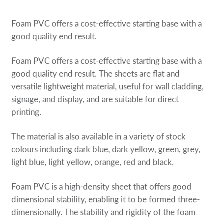
Request a Quote
Foam PVC offers a cost-effective starting base with a
Our Catalogues
good quality end result.
Foam PVC offers a cost-effective starting base with a
Case Studies
good quality end result. The sheets are flat and
versatile lightweight material, useful for wall cladding,
Shop Now - Order Online
signage, and display, and are suitable for direct
printing.
The material is also available in a variety of stock
colours including dark blue, dark yellow, green, grey,
light blue, light yellow, orange, red and black.
Foam PVC is a high-density sheet that offers good
dimensional stability, enabling it to be formed three-
dimensionally. The stability and rigidity of the foam