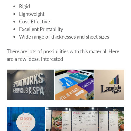
Rigid
Lightweight
Cost-Effective
Excellent Printability
Wide range of thicknesses and sheet sizes
There are lots of possibilities with this material. Here
are a few ideas. Interested