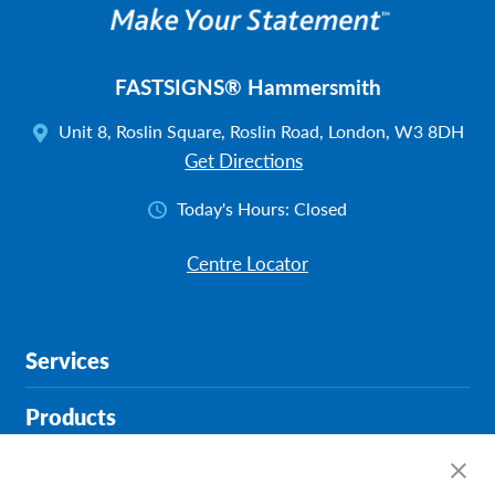
FASTSIGNS® Hammersmith
Unit 8, Roslin Square, Roslin Road, London, W3 8DH
Get Directions
Today's Hours:
Closed
Centre Locator
Services
Products
Help & Support