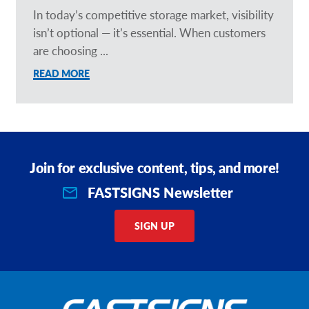
In today’s competitive storage market, visibility
isn’t optional — it’s essential. When customers
are choosing ...
READ MORE
Join for exclusive content, tips, and more!
FASTSIGNS Newsletter
SIGN UP