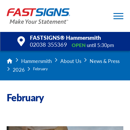
FASTSIGNS® Hammersmith
02038 355369
OPEN
until 5:30pm
Products
Hammersmith
About Us
News & Press
2026
February
Services
Help & Support
February
About Us
Upload a File