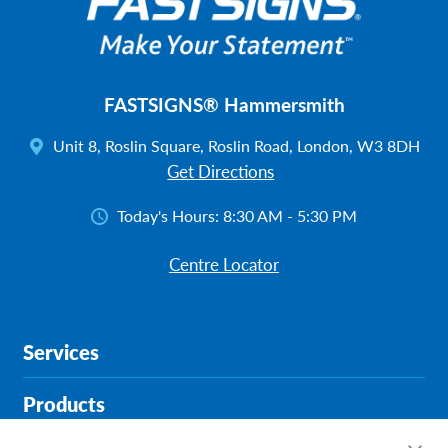
FASTSIGNS® Hammersmith
Unit 8, Roslin Square, Roslin Road, London, W3 8DH
Get Directions
Today's Hours:
8:30 AM - 5:30 PM
Centre Locator
Services
Products