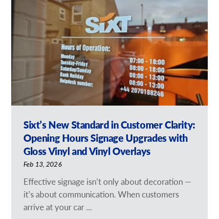
Request a Quote
Our Catalogues
Case Studies
Shop Now - Order Online
Sixt’s New Standard in Customer Clarity:
Opening Hours Signage Upgrades with
Gloss Vinyl and Vinyl Overlays
Feb 13, 2026
Effective signage isn’t only about decoration —
it’s about communication. When customers
arrive at your car ...