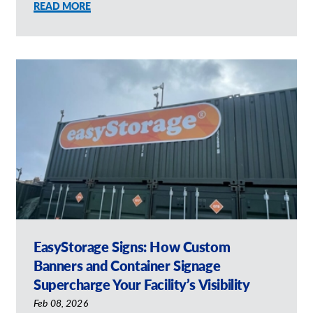
READ MORE
EasyStorage Signs: How Custom
Banners and Container Signage
Supercharge Your Facility’s Visibility
Feb 08, 2026