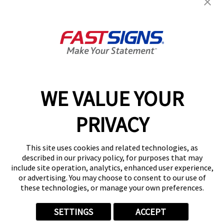
Help & Support
About FASTSIGNS
Get Started Today!
02038 355369
WE VALUE YOUR
PRIVACY
Follow Us
This site uses cookies and related technologies, as
described in our privacy policy, for purposes that may
include site operation, analytics, enhanced user experience,
or advertising. You may choose to consent to our use of
these technologies, or manage your own preferences.
Privacy Policy
User Content
Terms
Cookie Policy
Your Privacy Choices
Sitemap
SETTINGS
ACCEPT