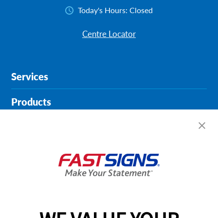
Today's Hours:
Closed
Centre Locator
Services
Products
Help & Support
About FASTSIGNS
Get Started Today!
02038 355369