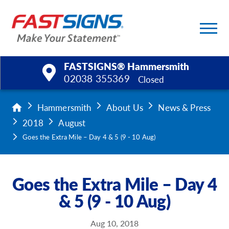
FASTSIGNS® Hammersmith
02038 355369
Closed
Products
Hammersmith
About Us
News & Press
2018
August
Services
Goes the Extra Mile – Day 4 & 5 (9 - 10 Aug)
Help & Support
Goes the Extra Mile – Day 4
About Us
& 5 (9 - 10 Aug)
Upload a File
Aug 10, 2018