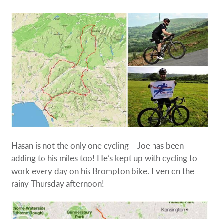
Hasan is not the only one cycling – Joe has been
adding to his miles too! He’s kept up with cycling to
work every day on his Brompton bike. Even on the
rainy Thursday afternoon!