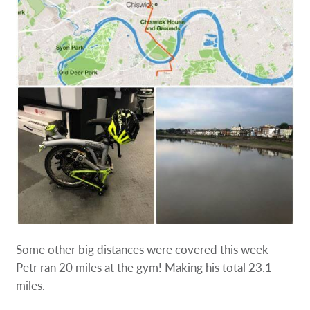
Some other big distances were covered this week -
Petr ran 20 miles at the gym! Making his total 23.1
miles.