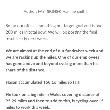
Request a Quote
Author: FASTSIGNS® Hammersmith
Our Catalogues
So far our office is smashing our target goal and is over
Case Studies
200 miles in total now! We will be posting the final
results early next week.
Shop Now - Order Online
We are almost at the end of our fundraiser week and
we are racking up the miles. One of our employees
has gone above and beyond cycling more than his
share of the distance.
Hasan accumulated 158.16 miles so far!!
He took on a big ride in Wales covering distance of
95.29 miles and then to add to this, is cycling over 15
miles to work this week.