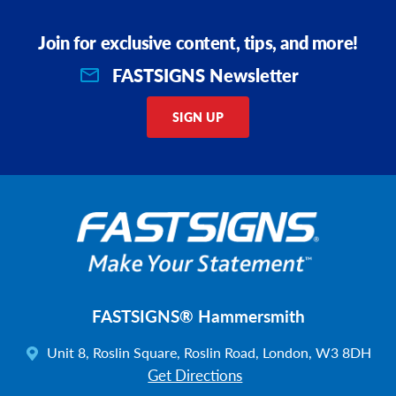
Join for exclusive content, tips, and more!
FASTSIGNS Newsletter
SIGN UP
FASTSIGNS® Hammersmith
Unit 8, Roslin Square, Roslin Road, London, W3 8DH
Get Directions