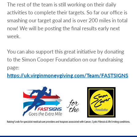
The rest of the team is still working on their daily
activities to complete their targets. So far our office is
smashing our target goal and is over 200 miles in total
now! We will be posting the final results early next
week.
You can also support this great initiative by donating
to the Simon Cooper Foundation on our fundraising
page:
https://uk.virginmoneygiving.com/Team/FASTSIGNS