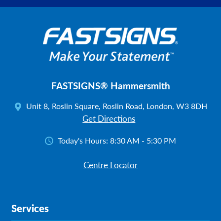
FASTSIGNS® Hammersmith
Unit 8, Roslin Square, Roslin Road, London, W3 8DH
Get Directions
Today's Hours:
8:30 AM - 5:30 PM
Centre Locator
Services