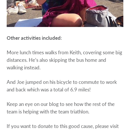
Other activities included:
More lunch times walks from Keith, covering some big
distances. Heʼs also skipping the bus home and
walking instead.
And Joe jumped on his bicycle to commute to work
and back which was a total of 6.9 miles!
Keep an eye on our blog to see how the rest of the
team is helping with the team triathlon.
If you want to donate to this good cause, please visit