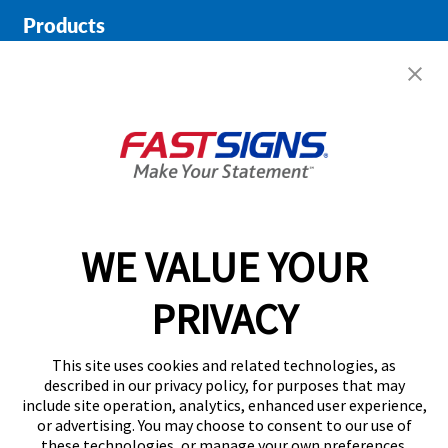
Products
Help & Support
About FASTSIGNS
Get Started Today!
02038 355369
WE VALUE YOUR
PRIVACY
Follow Us
This site uses cookies and related technologies, as
described in our privacy policy, for purposes that may
include site operation, analytics, enhanced user experience,
or advertising. You may choose to consent to our use of
these technologies, or manage your own preferences.