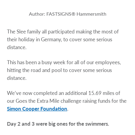
Request a Quote
Author: FASTSIGNS® Hammersmith
Our Catalogues
The Slee family all participated making the most of
Case Studies
their holiday in Germany, to cover some serious
distance.
Shop Now - Order Online
This has been a busy week for all of our employees,
hitting the road and pool to cover some serious
distance.
Weʼve now completed an additional 15.69 miles of
our Goes the Extra Mile challenge raising funds for the
Simon Cooper Foundation
.
Day 2 and 3 were big ones for the swimmers.