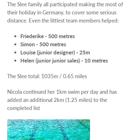
The Slee family all participated making the most of
their holiday in Germany, to cover some serious
distance. Even the littlest team members helped:
Friederike - 500 metres
Simon - 500 metres
Louise (junior designer) - 25m
Helen (junior junior sales) - 10 metres
The Slee total: 1035m / 0.65 miles
Nicola continued her 1km swim per day and has
added an additional 2km (1.25 miles) to the
completed list