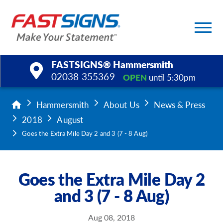
FASTSIGNS® Hammersmith
02038 355369
OPEN
until 5:30pm
Products
Hammersmith
About Us
News & Press
2018
August
Services
Goes the Extra Mile Day 2 and 3 (7 - 8 Aug)
Help & Support
Goes the Extra Mile Day 2
About Us
and 3 (7 - 8 Aug)
Upload a File
Aug 08, 2018