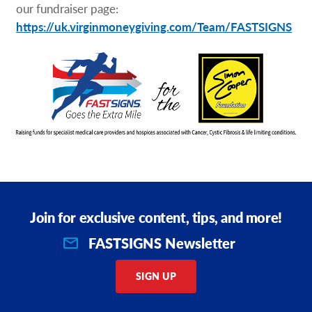
our fundraiser page:
https://uk.virginmoneygiving.com/Team/FASTSIGNS
Join for exclusive content, tips, and more!
FASTSIGNS Newsletter
SIGN UP