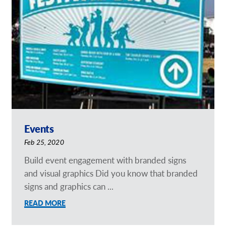
Request a Quote
Our Catalogues
Case Studies
Shop Now - Order Online
Events
Feb 25, 2020
Build event engagement with branded signs
and visual graphics Did you know that branded
signs and graphics can ...
READ MORE