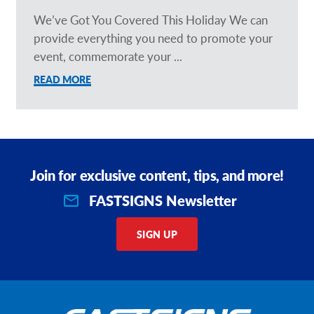
We’ve Got You Covered This Holiday We can
provide everything you need to promote your
event, commemorate your ...
READ MORE
Join for exclusive content, tips, and more!
FASTSIGNS Newsletter
SIGN UP