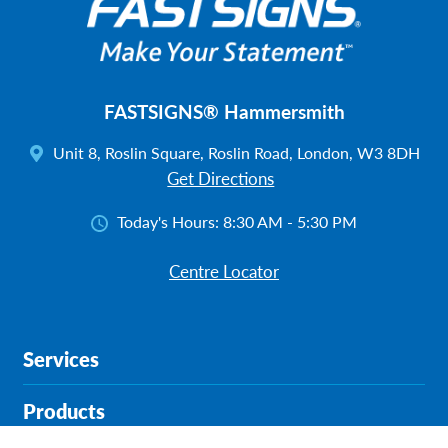
FASTSIGNS® Hammersmith
Unit 8, Roslin Square, Roslin Road, London, W3 8DH
Get Directions
Today's Hours:
8:30 AM - 5:30 PM
Centre Locator
Services
Products