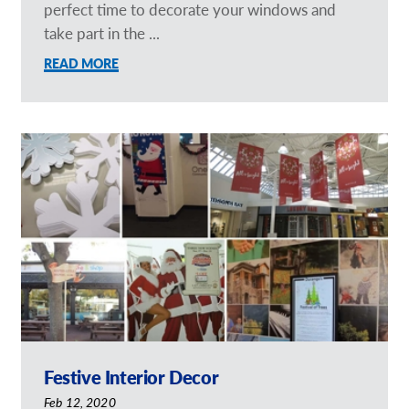
perfect time to decorate your windows and
take part in the ...
READ MORE
Festive Interior Decor
Feb 12, 2020