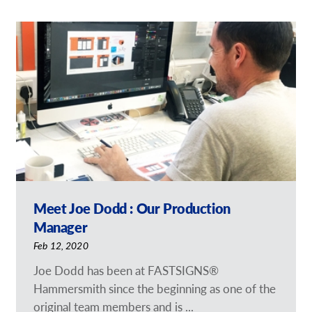
Meet Joe Dodd : Our Production
Manager
Feb 12, 2020
Joe Dodd has been at FASTSIGNS®
Hammersmith since the beginning as one of the
original team members and is ...