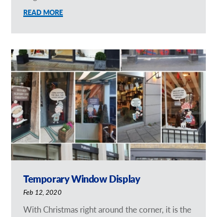
READ MORE
Temporary Window Display
Feb 12, 2020
With Christmas right around the corner, it is the