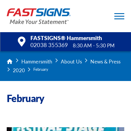
FASTSIGNS® Hammersmith
02038 355369
8:30 AM - 5:30 PM
Products
Hammersmith
About Us
News & Press
2020
February
Services
Help & Support
February
About Us
Upload a File