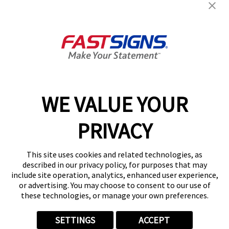
Help & Support
About FASTSIGNS
Get Started Today!
02038 355369
WE VALUE YOUR
PRIVACY
Follow Us
This site uses cookies and related technologies, as
described in our privacy policy, for purposes that may
include site operation, analytics, enhanced user experience,
or advertising. You may choose to consent to our use of
these technologies, or manage your own preferences.
Privacy Policy
User Content
Terms
Cookie Policy
Your Privacy Choices
Sitemap
SETTINGS
ACCEPT