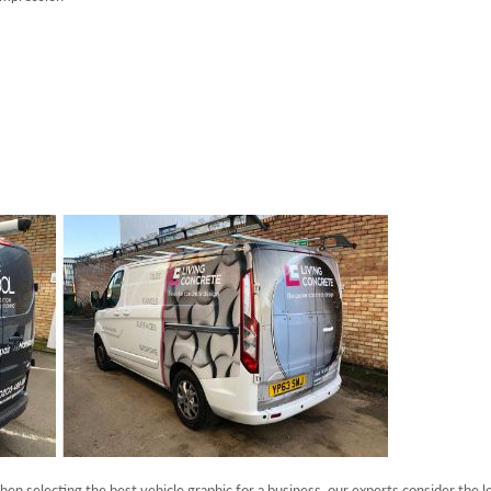
when selecting the best vehicle graphic for a business, our experts consider the