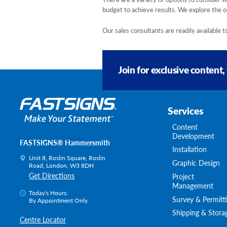
budget to achieve results. We explore the op
Our sales consultants are readily available
Join for exclusive content,
Services
Content
Development
FASTSIGNS® Hammersmith
Installation
Unit 8, Roslin Square, Roslin
Graphic Design
Road, London, W3 8DH
Get Directions
Project
Management
Today's Hours:
Survey & Permitt
By Appointment Only
Shipping & Stora
Centre Locator