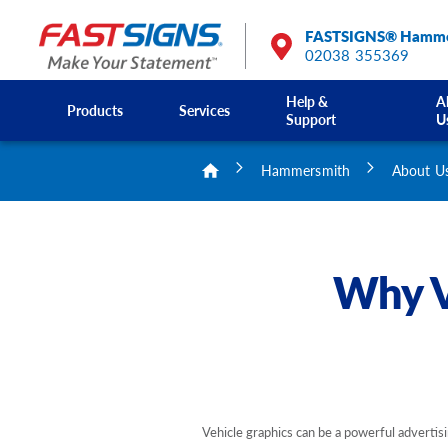
FASTSIGNS® Hamme
02038 355369
Help &
A
Products
Services
Support
U
Hammersmith
About U
Why V
Vehicle graphics can be a powerful advertisi