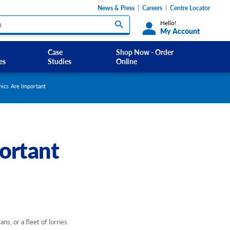
News & Press
Careers
Centre Locator
Hello!
My Account
Case
Shop Now - Order
es
Studies
Online
Custom Labels and Sticker Signs
ics Are Important
s
Custom Signs
ety Signs, and
Take Away and Delivery Signs
ortant
ignage
gns
Shadow Boards
s, or a fleet of lorries.