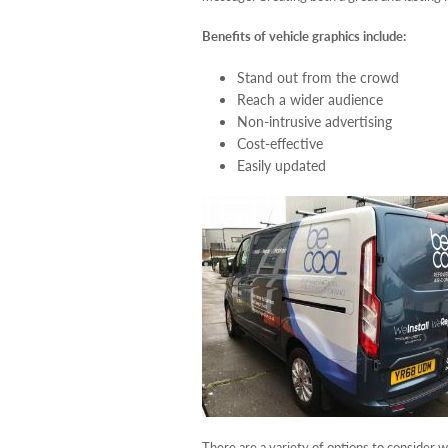
Benefits of vehicle graphics include:
Stand out from the crowd
Reach a wider audience
Non-intrusive advertising
Cost-effective
Easily updated
There are a variety of options to consider 