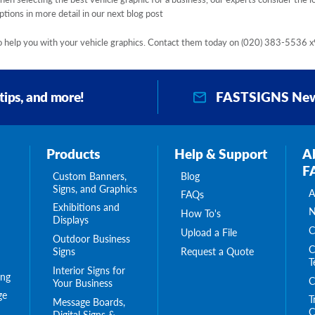
tions in more detail in our next blog post
 to help you with your vehicle graphics. Contact them today on
(020) 383-5536 x
FASTSIGNS New
 tips, and more!
Products
Help & Support
A
F
Custom Banners,
Blog
Signs, and Graphics
A
FAQs
Exhibitions and
N
How To's
Displays
C
Upload a File
Outdoor Business
C
Request a Quote
Signs
T
Interior Signs for
ing
C
Your Business
ge
T
Message Boards,
C
Digital Signs &