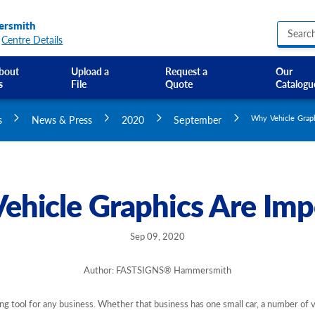
rsmith
Centre Details
bout
Upload a
Request a
Our
s
File
Quote
Catalogu
Business Hours Signs
Custom Banners
s
News & Press
2020
September
Why Vehicle Graph
Custom Electric and Light Up Signs
Custom Feather Flag
Party Signs
Regulatory Signs, Saf
ehicle Graphics Are Imp
Custom Accessible S
Directional Signage
Site Identification Si
Sep 09, 2020
Author: FASTSIGNS® Hammersmith
ng tool for any business. Whether that business has one small car, a number of van