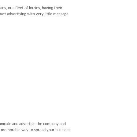
s, or a fleet of lorries, having their
pact advertising with very little message
municate and advertise the company and
s a memorable way to spread your business