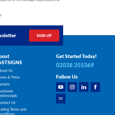
9
sletter
SIGN UP
bout
Get Started Today!
ASTSIGNS
02038 355369
bout Us
Follow Us
ews & Press
areers
ustomer
estimonials
ontact Us
rading Terms and
onditions