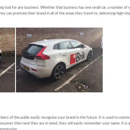
ng tool for any business. Whether that business has one small car, a number of van
ey can promote their brand in all of the areas they travel to, delivering high-im
bers of the public easily recognise your brand in the future. It is used to com
e consumer then next they are in need, they will easily remember your name. It i
 impression