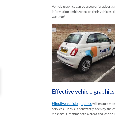
Vehicle graphics can be a powerful advertisi
information emblazoned on their vehicles, th
wastage!
Effective vehicle graphics
Effective vehicle graphics
will ensure mem
services - if this is constantly seen by th
message. Creating both a great and lasting