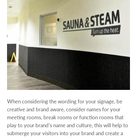
When considering the wording for your signage, be
creative and brand aware, consider names for your
meeting rooms, break rooms or function rooms that
play to your brand’s name and culture, this will help to
submerge your visitors into your brand and create a