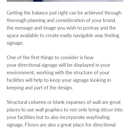
Getting the balance just right can be achieved through
thorough planning and consideration of your brand,
the message and image you wish to portray and the
space available to create easily navigable way finding
signage.
One of the first things to consider is how
your directional signage will be displayed in your
environment, working with the structure of your
facilities will help to keep your signage looking in
keeping and part of the design.
Structural columns or blank expanses of wall are great
places to use wall graphics to not only bring décor into
your facilities but to also incorporate wayfinding
signage. Floors are also a great place for directional