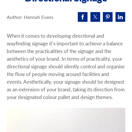
Request A Quote
Author: Hannah Evans
Shop Now - Order Online
When it comes to developing directional and
wayfinding signage it’s important to achieve a balance
between the practicalities of the signage and the
aesthetics of your brand. In terms of practicality, your
directional signage should silently control and organise
the flow of people moving around facilities and
events. Aesthetically, your signage should be designed
as an extension of your brand, taking its direction from
your designated colour pallet and design themes.