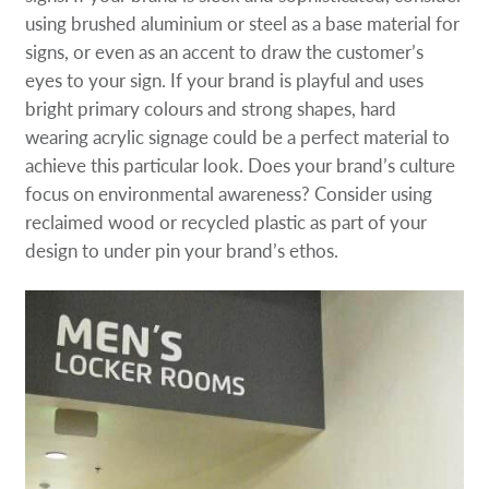
using brushed aluminium or steel as a base material for
signs, or even as an accent to draw the customer’s
eyes to your sign. If your brand is playful and uses
bright primary colours and strong shapes, hard
wearing acrylic signage could be a perfect material to
achieve this particular look. Does your brand’s culture
focus on environmental awareness? Consider using
reclaimed wood or recycled plastic as part of your
design to under pin your brand’s ethos.