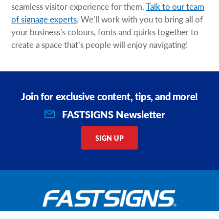
seamless visitor experience for them.
Talk to our team
of signage experts
. We’ll work with you to bring all of
your business’s colours, fonts and quirks together to
create a space that’s people will enjoy navigating!
Join for exclusive content, tips, and more!
FASTSIGNS Newsletter
SIGN UP