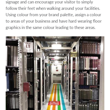
signage and can encourage your visitor to simply
follow their feet when walking around your facilities.
Using colour from your brand palette, assign a colour
to areas of your business and have hard wearing floor
graphics in the same colour leading to these areas.