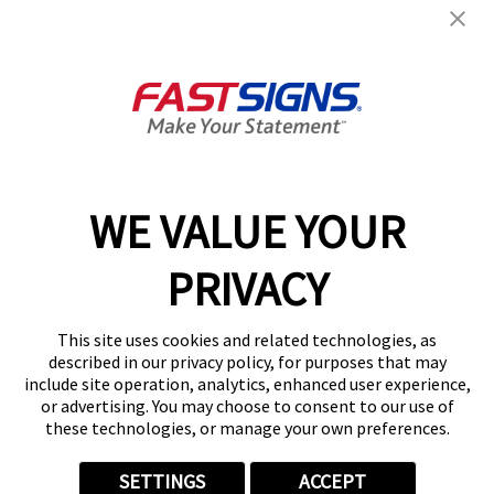
Get Started Today!
GET YOUR QUOTE
WE VALUE YOUR
Services
PRIVACY
Products
Help & Support
This site uses cookies and related technologies, as
described in our privacy policy, for purposes that may
include site operation, analytics, enhanced user experience,
About FASTSIGNS
or advertising. You may choose to consent to our use of
these technologies, or manage your own preferences.
SETTINGS
ACCEPT