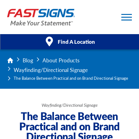
Find A Location
Blog
About Products
Products
Wayfinding/Directional Signage
Services
The Balance Between Practical and on Brand Directional Signage
About Us
Wayfinding/Directional Signage
Help & Support
The Balance Between
Practical and on Brand
Case Studies
Directional Signage