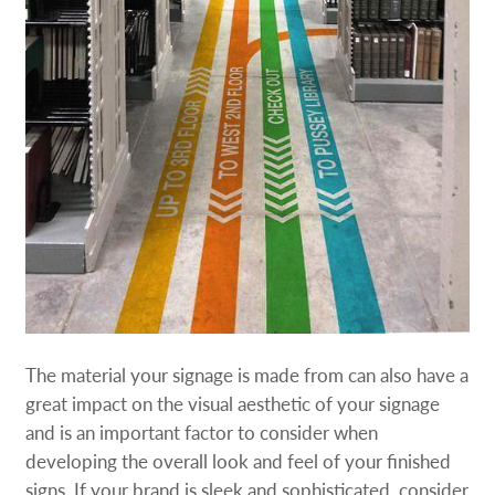
The material your signage is made from can also have a
great impact on the visual aesthetic of your signage
and is an important factor to consider when
developing the overall look and feel of your finished
signs. If your brand is sleek and sophisticated, consider