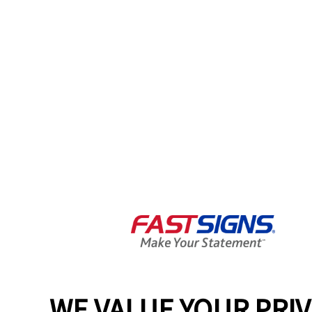
WE VALUE YOUR PRI