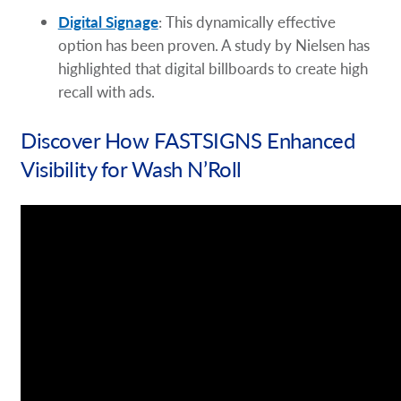
Digital Signage
: This dynamically effective
option has been proven. A study by Nielsen has
highlighted that digital billboards to create high
recall with ads.
Discover How FASTSIGNS Enhanced
Visibility for Wash N’Roll