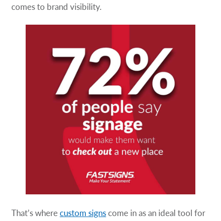
comes to brand visibility.
That’s where
custom signs
come in as an ideal tool for