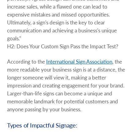
increase sales, while a flawed one can lead to
expensive mistakes and missed opportunities.
Ultimately, a sign's design is the key to clear
communication and achieving a business's unique
goals."
H2: Does Your Custom Sign Pass the Impact Test?
According to the
International Sign Association
, the
more readable your business sign is at a distance, the
longer someone will view it, making a better
impression and creating engagement for your brand.
Larger-than-life signs can become a unique and
memorable landmark for potential customers and
anyone passing by your business.
Types of Impactful Signage: