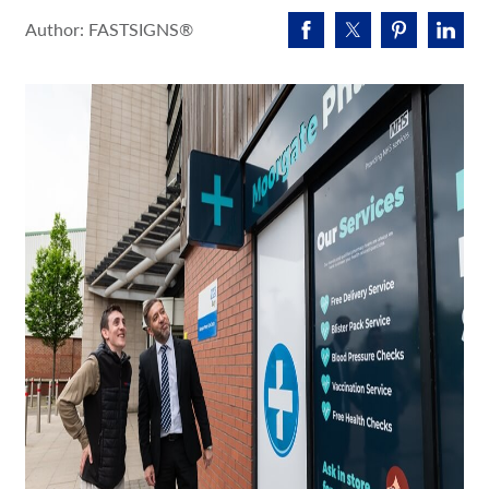
Request A Quote
Author: FASTSIGNS®
Shop Now - Order Online