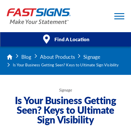
Find A Location
Blog
About Products
Signage
Products
Is Your Business Getting Seen? Keys to Ultimate Sign Visibility
Services
About Us
Signage
Is Your Business Getting
Help & Support
Seen? Keys to Ultimate
Sign Visibility
Case Studies