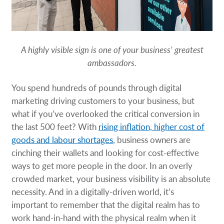
A highly visible sign is one of your business’ greatest
ambassadors.
You spend hundreds of pounds through digital
marketing driving customers to your business, but
what if you’ve overlooked the critical conversion in
the last 500 feet? With
rising inflation, higher cost of
goods and labour shortages
, business owners are
cinching their wallets and looking for cost-effective
ways to get more people in the door. In an overly
crowded market, your business visibility is an absolute
necessity. And in a digitally-driven world, it’s
important to remember that the digital realm has to
work hand-in-hand with the physical realm when it