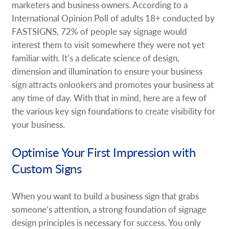
marketers and business owners. According to a
International Opinion Poll of adults 18+ conducted by
FASTSIGNS, 72% of people say signage would
interest them to visit somewhere they were not yet
familiar with. It’s a delicate science of design,
dimension and illumination to ensure your business
sign attracts onlookers and promotes your business at
any time of day. With that in mind, here are a few of
the various key sign foundations to create visibility for
your business.
Optimise Your First Impression with
Custom Signs
When you want to build a business sign that grabs
someone’s attention, a strong foundation of signage
design principles is necessary for success. You only