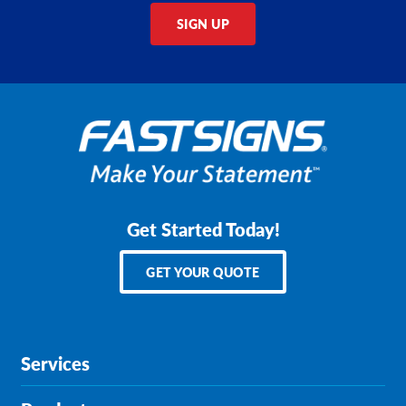
SIGN UP
Get Started Today!
GET YOUR QUOTE
Services