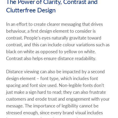
The Power of Clarity, Contrast and
Clutterfree Design
In an effort to create clearer messaging that drives
behaviour, a first design element to consider is
contrast. People’s eyes naturally gravitate toward
contrast, and this can include colour variations such as
black on white as opposed to yellow on white.
Contrast also helps ensure distance readability.
Distance viewing can also be impacted by a second
design element – font type, which includes font
spacing and font size used. Non-legible fonts don’t
just make a sign hard to read; they can also frustrate
customers and erode trust and engagement with your
message. The importance of legibility cannot be
stressed enough, since every brand visual includes