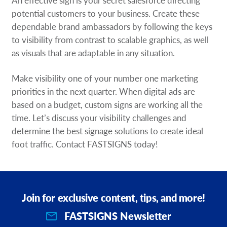
potential customers to your business. Create these
dependable brand ambassadors by following the keys
to visibility from contrast to scalable graphics, as well
as visuals that are adaptable in any situation.
Make visibility one of your number one marketing
priorities in the next quarter. When digital ads are
based on a budget, custom signs are working all the
time. Let’s discuss your visibility challenges and
determine the best signage solutions to create ideal
foot traffic. Contact FASTSIGNS today!
Join for exclusive content, tips, and more!
FASTSIGNS Newsletter