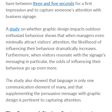
have between
three and five seconds
for a first
impression and to capture someone’s attention with
business signage.
A
study
on whether graphic design impacts outdoor
enthusiast behaviour shows that when managers even
minimally attract visitors’ attention, the likelihood of
influencing their behaviour dramatically increases.
Furthermore, when visitors resonate with the signage's
messaging in particular, the odds of influencing their
behaviour go up even more.
The study also showed that language is only one
communication element of many, and that
supplementing the persuasive message with graphic
design is pertinent to capturing attention.