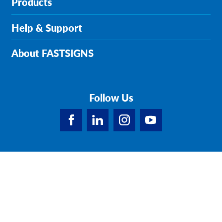
Products
Help & Support
About FASTSIGNS
Follow Us