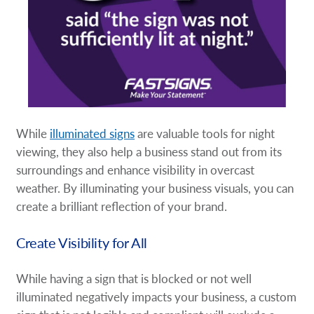
While
illuminated signs
are valuable tools for night
viewing, they also help a business stand out from its
surroundings and enhance visibility in overcast
weather. By illuminating your business visuals, you can
create a brilliant reflection of your brand.
Create Visibility for All
While having a sign that is blocked or not well
illuminated negatively impacts your business, a custom