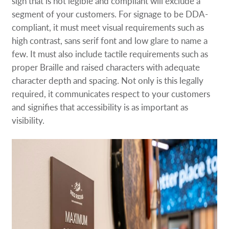
sign that is not legible and compliant will exclude a
segment of your customers. For signage to be DDA-
compliant, it must meet visual requirements such as
high contrast, sans serif font and low glare to name a
few. It must also include tactile requirements such as
proper Braille and raised characters with adequate
character depth and spacing. Not only is this legally
required, it communicates respect to your customers
and signifies that accessibility is as important as
visibility.