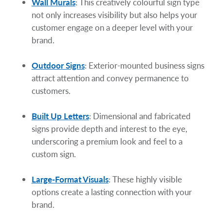
Wall Murals
: This creatively colourful sign type
not only increases visibility but also helps your
customer engage on a deeper level with your
brand.
Outdoor Signs
: Exterior-mounted business signs
attract attention and convey permanence to
customers.
Built Up Letters
: Dimensional and fabricated
signs provide depth and interest to the eye,
underscoring a premium look and feel to a
custom sign.
Large-Format Visuals
: These highly visible
options create a lasting connection with your
brand.