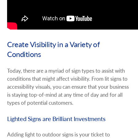
Create Visibility in a Variety of
Conditions
Today, there are a myriad of sign types to assist with
conditions that might affect visibility. From lit signs to
accessibility visuals, you can ensure that your business
is staying top-of-mind at any time of day and for all
types of potential customers.
Lighted Signs are Brilliant Investments
Adding light to outdoor signs is your ticket to