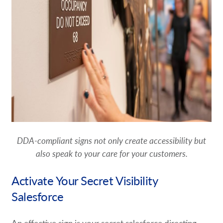
DDA-compliant signs not only create accessibility but
also speak to your care for your customers.
Activate Your Secret Visibility
Salesforce
An effective sign is your secret salesforce directing