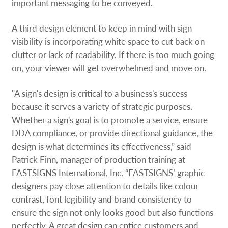
important messaging to be conveyed.
A third design element to keep in mind with sign
visibility is incorporating white space to cut back on
clutter or lack of readability. If there is too much going
on, your viewer will get overwhelmed and move on.
"A sign's design is critical to a business's success
because it serves a variety of strategic purposes.
Whether a sign's goal is to promote a service, ensure
DDA compliance, or provide directional guidance, the
design is what determines its effectiveness,” said
Patrick Finn, manager of production training at
FASTSIGNS International, Inc. “FASTSIGNS’ graphic
designers pay close attention to details like colour
contrast, font legibility and brand consistency to
ensure the sign not only looks good but also functions
perfectly. A great design can entice customers and