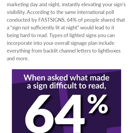
marketing day and night, instantly elevating your sign’s
visibility. According to the same international poll
conducted by FASTSIGNS, 64% of people shared that
a “sign not sufficiently lit at night” would lead to it
being hard to read. Types of lighted signs you can
incorporate into your overall signage plan include
everything from backlit channel letters to lightboxes
and more.