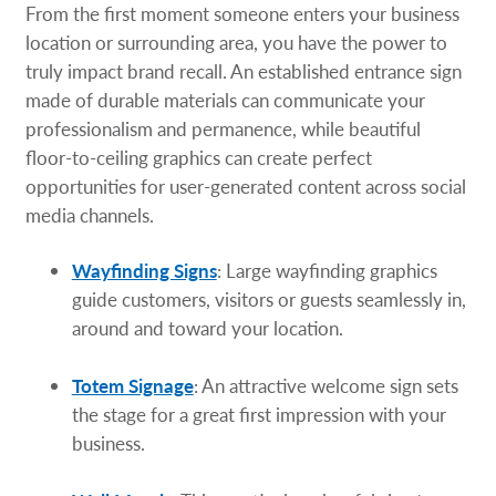
From the first moment someone enters your business
location or surrounding area, you have the power to
truly impact brand recall. An established entrance sign
made of durable materials can communicate your
professionalism and permanence, while beautiful
floor-to-ceiling graphics can create perfect
opportunities for user-generated content across social
media channels.
Wayfinding Signs
: Large wayfinding graphics
guide customers, visitors or guests seamlessly in,
around and toward your location.
Totem Signage
: An attractive welcome sign sets
the stage for a great first impression with your
business.