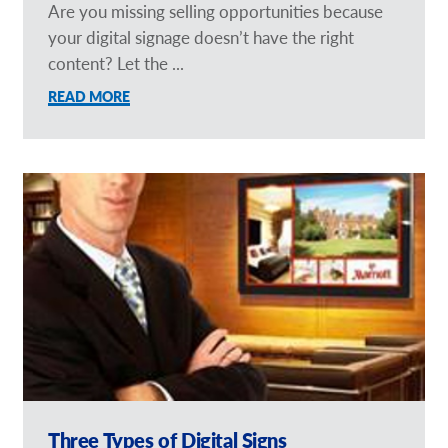
Are you missing selling opportunities because
your digital signage doesn’t have the right
content? Let the ...
READ MORE
Three Types of Digital Signs