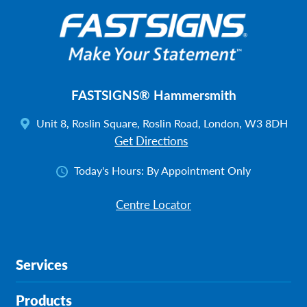
FASTSIGNS® Hammersmith
Unit 8, Roslin Square, Roslin Road, London, W3 8DH
Get Directions
Today's Hours:
By Appointment Only
Centre Locator
Services
Products