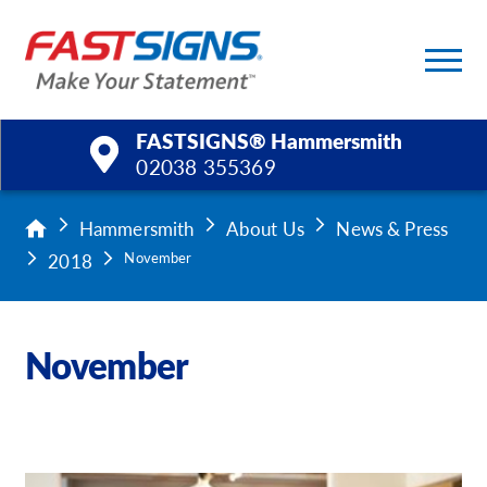
FASTSIGNS® Hammersmith
02038 355369
Products
Hammersmith
About Us
News & Press
2018
November
Services
Help & Support
November
About Us
Upload a File