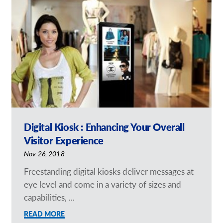
Request a Quote
Our Catalogues
Case Studies
Shop Now - Order Online
Digital Kiosk : Enhancing Your Overall
Visitor Experience
Nov 26, 2018
Freestanding digital kiosks deliver messages at
eye level and come in a variety of sizes and
capabilities, ...
READ MORE