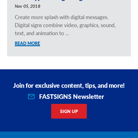
Nov 05, 2018
Create more splash with digital messages.
Digital signs combine video, graphics, sound,
text, and animation to ...
READ MORE
Join for exclusive content, tips, and more!
FASTSIGNS Newsletter
SIGN UP