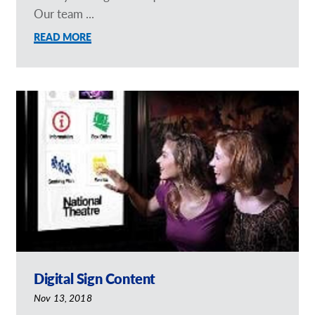
Our team ...
READ MORE
Digital Sign Content
Nov 13, 2018