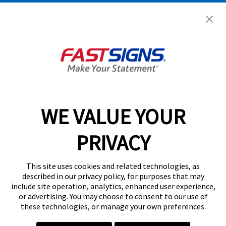
Help & Support
About FASTSIGNS
Get Started Today!
02038 355369
WE VALUE YOUR
PRIVACY
Follow Us
This site uses cookies and related technologies, as
described in our privacy policy, for purposes that may
include site operation, analytics, enhanced user experience,
or advertising. You may choose to consent to our use of
these technologies, or manage your own preferences.
Privacy Policy
User Content
Terms
Cookie Policy