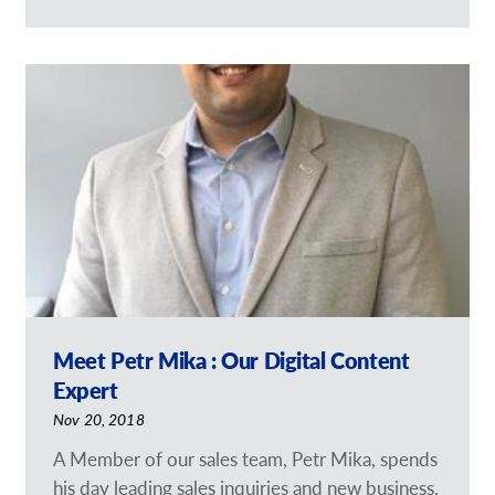
Meet Petr Mika : Our Digital Content
Expert
Nov 20, 2018
A Member of our sales team, Petr Mika, spends
his day leading sales inquiries and new business.