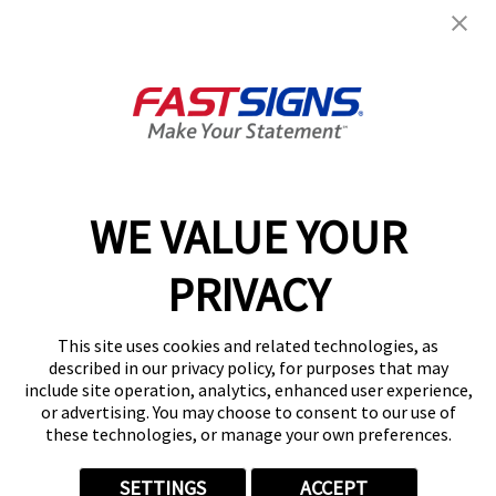
Get Started Today!
GET YOUR QUOTE
WE VALUE YOUR
Services
PRIVACY
Products
Help & Support
This site uses cookies and related technologies, as
described in our privacy policy, for purposes that may
include site operation, analytics, enhanced user experience,
About FASTSIGNS
or advertising. You may choose to consent to our use of
these technologies, or manage your own preferences.
SETTINGS
ACCEPT