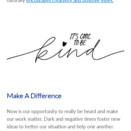
Make A Difference
Now is our opportunity to really be heard and make
our work matter. Dark and negative times foster new
ideas to better our situation and help one another.