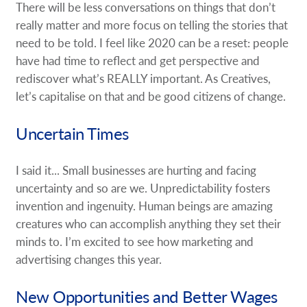
There will be less conversations on things that don’t
really matter and more focus on telling the stories that
need to be told. I feel like 2020 can be a reset: people
have had time to reflect and get perspective and
rediscover what’s REALLY important. As Creatives,
let’s capitalise on that and be good citizens of change.
Uncertain Times
I said it... Small businesses are hurting and facing
uncertainty and so are we. Unpredictability fosters
invention and ingenuity. Human beings are amazing
creatures who can accomplish anything they set their
minds to. I’m excited to see how marketing and
advertising changes this year.
New Opportunities and Better Wages