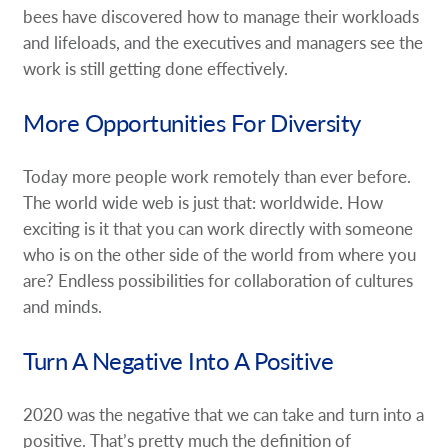
bees have discovered how to manage their workloads
and lifeloads, and the executives and managers see the
work is still getting done effectively.
More Opportunities For Diversity
Today more people work remotely than ever before.
The world wide web is just that: worldwide. How
exciting is it that you can work directly with someone
who is on the other side of the world from where you
are? Endless possibilities for collaboration of cultures
and minds.
Turn A Negative Into A Positive
2020 was the negative that we can take and turn into a
positive. That’s pretty much the definition of