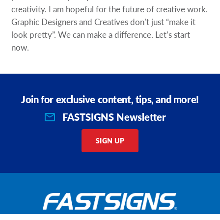
creativity. I am hopeful for the future of creative work.
Graphic Designers and Creatives don’t just “make it
look pretty”. We can make a difference. Let’s start
now.
Join for exclusive content, tips, and more!
FASTSIGNS Newsletter
SIGN UP