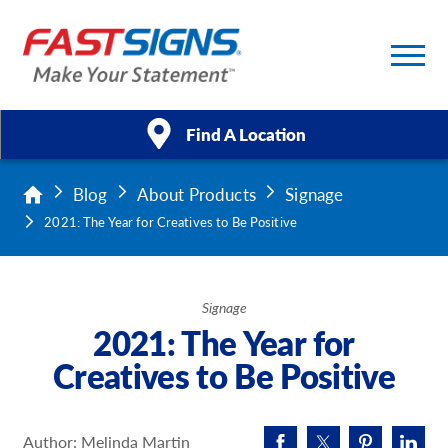
Find A Location
Blog
About Products
Signage
Products
2021: The Year for Creatives to Be Positive
Services
About Us
Signage
2021: The Year for
Help & Support
Creatives to Be Positive
Case Studies
Author: Melinda Martin