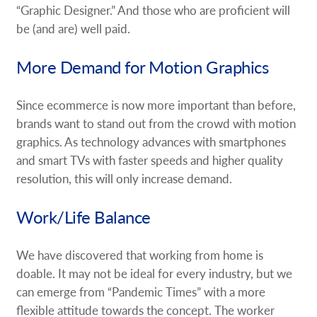
“Graphic Designer.” And those who are proficient will
be (and are) well paid.
More Demand for Motion Graphics
Since ecommerce is now more important than before,
brands want to stand out from the crowd with motion
graphics. As technology advances with smartphones
and smart TVs with faster speeds and higher quality
resolution, this will only increase demand.
Work/Life Balance
We have discovered that working from home is
doable. It may not be ideal for every industry, but we
can emerge from “Pandemic Times” with a more
flexible attitude towards the concept. The worker