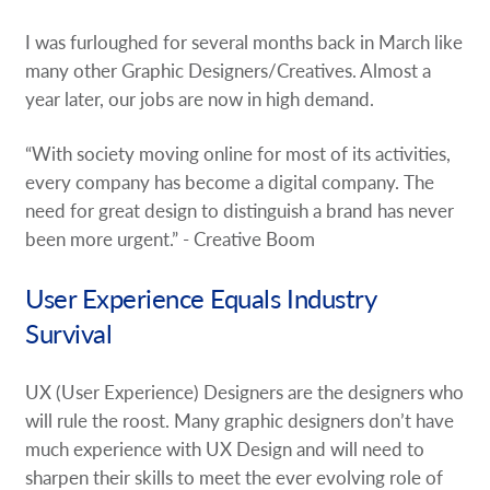
I was furloughed for several months back in March like
many other Graphic Designers/Creatives. Almost a
year later, our jobs are now in high demand.
“With society moving online for most of its activities,
every company has become a digital company. The
need for great design to distinguish a brand has never
been more urgent.” - Creative Boom
User Experience Equals Industry
Survival
UX (User Experience) Designers are the designers who
will rule the roost. Many graphic designers don’t have
much experience with UX Design and will need to
sharpen their skills to meet the ever evolving role of