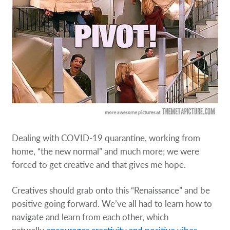
Dealing with COVID-19 quarantine, working from
home, “the new normal” and much more; we were
forced to get creative and that gives me hope.
Creatives should grab onto this “Renaissance” and be
positive going forward. We’ve all had to learn how to
navigate and learn from each other, which
naturally
encourages creativity and positive vibes.