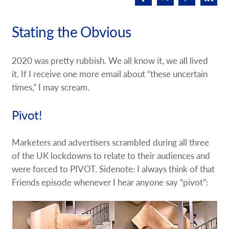
Request A Quote
Stating the Obvious
Shop Now - Order Online
2020 was pretty rubbish. We all know it, we all lived
it. If I receive one more email about “these uncertain
times,” I may scream.
Pivot!
Marketers and advertisers scrambled during all three
of the UK lockdowns to relate to their audiences and
were forced to PIVOT. Sidenote: I always think of that
Friends episode whenever I hear anyone say “pivot”: