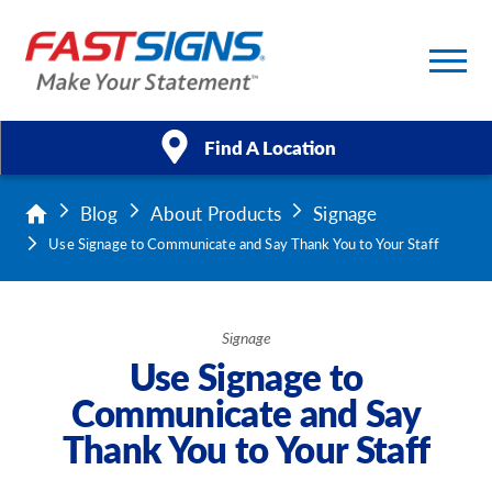
Find A Location
Blog
About Products
Signage
Products
Use Signage to Communicate and Say Thank You to Your Staff
Services
About Us
Signage
Use Signage to
Help & Support
Communicate and Say
Thank You to Your Staff
Case Studies