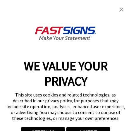
Get Started Today!
GET YOUR QUOTE
WE VALUE YOUR
Services
PRIVACY
Products
Help & Support
This site uses cookies and related technologies, as
described in our privacy policy, for purposes that may
include site operation, analytics, enhanced user experience,
About FASTSIGNS
or advertising. You may choose to consent to our use of
these technologies, or manage your own preferences.