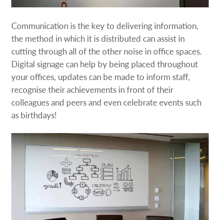
Communication is the key to delivering information,
the method in which it is distributed can assist in
cutting through all of the other noise in office spaces.
Digital signage can help by being placed throughout
your offices, updates can be made to inform staff,
recognise their achievements in front of their
colleagues and peers and even celebrate events such
as birthdays!