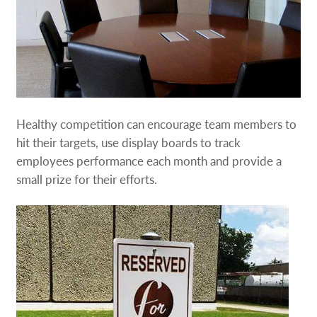
Healthy competition can encourage team members to
hit their targets, use display boards to track
employees performance each month and provide a
small prize for their efforts.