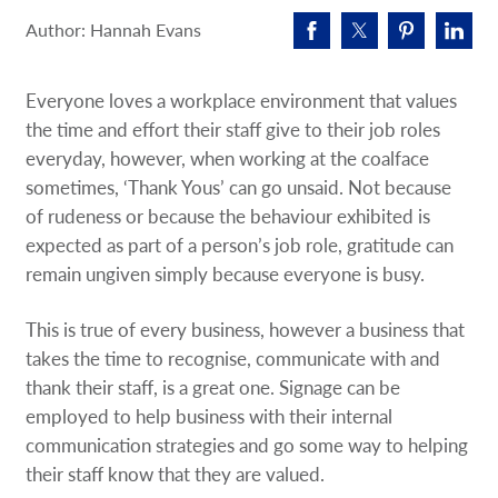
Request A Quote
Author: Hannah Evans
Shop Now - Order Online
Everyone loves a workplace environment that values
the time and effort their staff give to their job roles
everyday, however, when working at the coalface
sometimes, ‘Thank Yous’ can go unsaid. Not because
of rudeness or because the behaviour exhibited is
expected as part of a person’s job role, gratitude can
remain ungiven simply because everyone is busy.
This is true of every business, however a business that
takes the time to recognise, communicate with and
thank their staff, is a great one. Signage can be
employed to help business with their internal
communication strategies and go some way to helping
their staff know that they are valued.