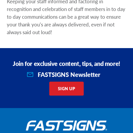
Keeping your staff informed and factoring in
recognition and celebration of staff members in to day
to day communications can be a great way to ensure
your thank you’s are always delivered, even if not
always said out loud!
Join for exclusive content, tips, and more!
FASTSIGNS Newsletter
SIGN UP