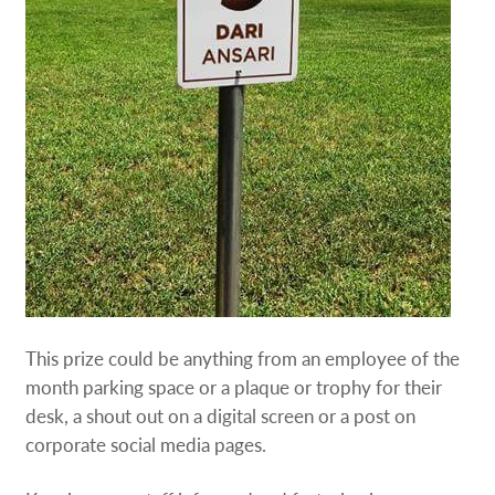
This prize could be anything from an employee of the
month parking space or a plaque or trophy for their
desk, a shout out on a digital screen or a post on
corporate social media pages.