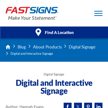
Find A Location
Blog
About Products
Digital Signage
Products
Digital and Interactive Signage
Services
About Us
Digital Signage
Digital and Interactive
Help & Support
Signage
Case Studies
Author: Hannah Evans