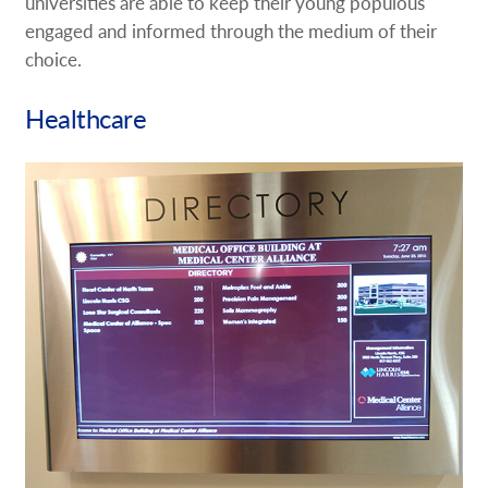
universities are able to keep their young populous
engaged and informed through the medium of their
choice.
Healthcare