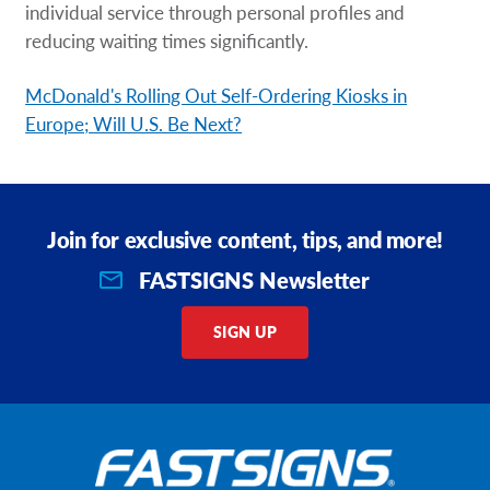
individual service through personal profiles and
reducing waiting times significantly.
McDonald's Rolling Out Self-Ordering Kiosks in
Europe; Will U.S. Be Next?
Join for exclusive content, tips, and more!
FASTSIGNS Newsletter
SIGN UP