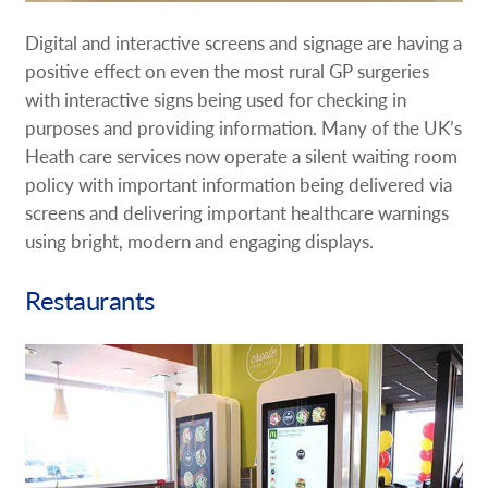
Digital and interactive screens and signage are having a
positive effect on even the most rural GP surgeries
with interactive signs being used for checking in
purposes and providing information. Many of the UK’s
Heath care services now operate a silent waiting room
policy with important information being delivered via
screens and delivering important healthcare warnings
using bright, modern and engaging displays.
Restaurants