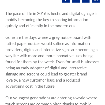
Request A Quote
The pace of life in 2016 is hectic and digital signage is
Shop Now - Order Online
rapidly becoming the key to sharing information
quickly and efficiently in the modern era.
Gone are the days where a grey notice board with
ratted paper notices would suffice as information
providers, digital and interactive signs are becoming a
way life with more and more innovative uses being
found for them by the week. Even for small businesses
being an early adopter of digital and interactive
signage and screens could lead to greater brand
loyalty, a new customer base and a reduced
advertising cost in the future.
Our youngest generations are entering a world where
touch screens are common place thanks to mobile