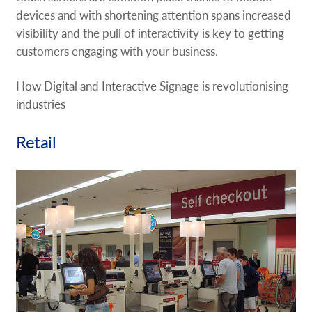
devices and with shortening attention spans increased
visibility and the pull of interactivity is key to getting
customers engaging with your business.
How Digital and Interactive Signage is revolutionising
industries
Retail