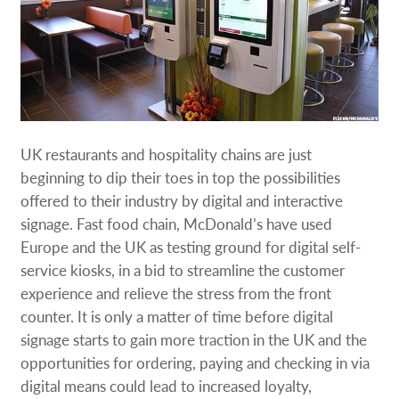
UK restaurants and hospitality chains are just
beginning to dip their toes in top the possibilities
offered to their industry by digital and interactive
signage. Fast food chain, McDonald’s have used
Europe and the UK as testing ground for digital self-
service kiosks, in a bid to streamline the customer
experience and relieve the stress from the front
counter. It is only a matter of time before digital
signage starts to gain more traction in the UK and the
opportunities for ordering, paying and checking in via
digital means could lead to increased loyalty,