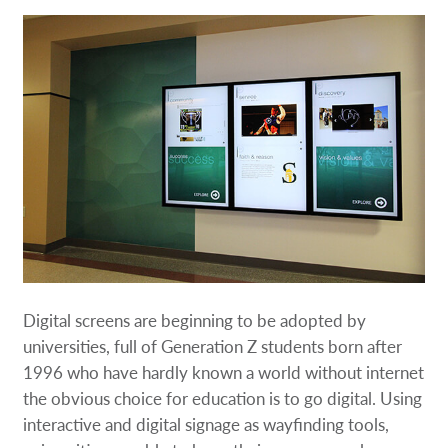
Digital screens are beginning to be adopted by
universities, full of Generation Z students born after
1996 who have hardly known a world without internet
the obvious choice for education is to go digital. Using
interactive and digital signage as wayfinding tools,