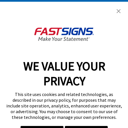
Get Started Today!
GET YOUR QUOTE
WE VALUE YOUR
Services
PRIVACY
Products
Help & Support
This site uses cookies and related technologies, as
described in our privacy policy, for purposes that may
include site operation, analytics, enhanced user experience,
About FASTSIGNS
or advertising. You may choose to consent to our use of
these technologies, or manage your own preferences.