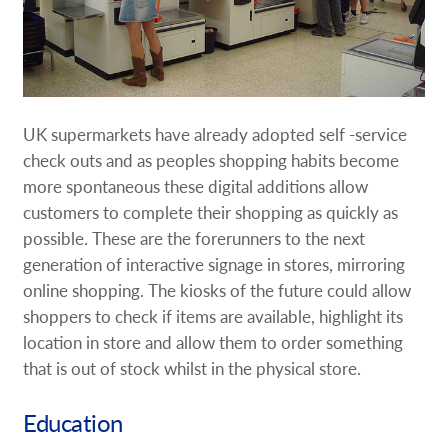
UK supermarkets have already adopted self -service
check outs and as peoples shopping habits become
more spontaneous these digital additions allow
customers to complete their shopping as quickly as
possible. These are the forerunners to the next
generation of interactive signage in stores, mirroring
online shopping. The kiosks of the future could allow
shoppers to check if items are available, highlight its
location in store and allow them to order something
that is out of stock whilst in the physical store.
Education