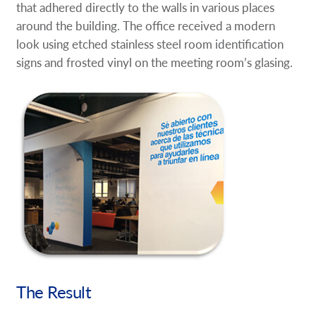
that adhered directly to the walls in various places
around the building. The office received a modern
look using etched stainless steel room identification
signs and frosted vinyl on the meeting room’s glasing.
The Result