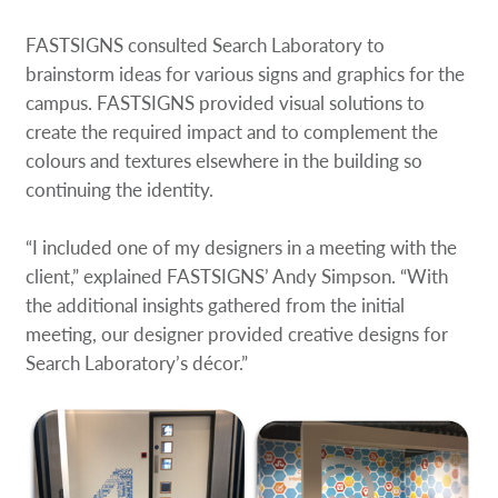
FASTSIGNS consulted Search Laboratory to
brainstorm ideas for various signs and graphics for the
campus. FASTSIGNS provided visual solutions to
create the required impact and to complement the
colours and textures elsewhere in the building so
continuing the identity.
“I included one of my designers in a meeting with the
client,” explained FASTSIGNS’ Andy Simpson. “With
the additional insights gathered from the initial
meeting, our designer provided creative designs for
Search Laboratory’s décor.”