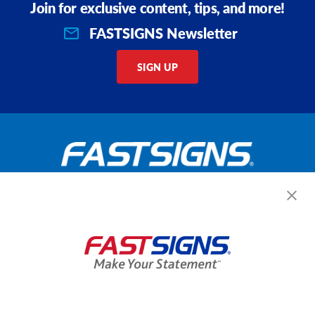
Join for exclusive content, tips, and more!
FASTSIGNS Newsletter
SIGN UP
Get Started Today!
GET YOUR QUOTE