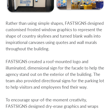
Rather than using simple shapes, FASTSIGNS designed
customised frosted window graphics to represent the
shape of country skylines and turned blank walls into
inspirational canvases using quotes and wall murals
throughout the building.
FASTSIGNS created a roof-mounted logo and
illuminated, dimensional sign for the facade to help the
agency stand out on the exterior of the building. The
team also provided directional signs for the parking lot
to help visitors and employees find their way.
To encourage spur-of-the-moment creativity,
FASTSIGNS designed dry-erase graphics and wraps