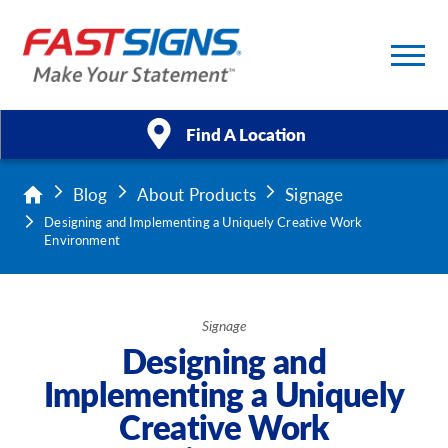
Find A Location
Blog
About Products
Signage
Products
Designing and Implementing a Uniquely Creative Work
Environment
Services
About Us
Signage
Designing and
Help & Support
Implementing a Uniquely
Case Studies
Creative Work