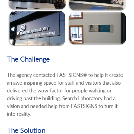
The Challenge
The agency contacted FASTSIGNS® to help it create
an awe-inspiring space for staff and visitors that also
delivered the wow-factor for people walking or
driving past the building. Search Laboratory had a
vision and needed help from FASTSIGNS to turn it
into reality.
The Solution