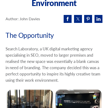
Environment
Request A Quote
Shop Now - Order Online
Author: John Davies
The Opportunity
Search Laboratory, a UK digital marketing agency
specialising in SEO, moved to larger premises and
realised the new space was essentially a blank canvas
in need of branding. The company decided this was a
perfect opportunity to inspire its highly creative team
using their work environment.