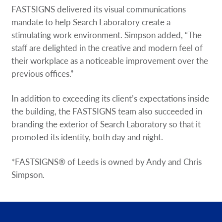
FASTSIGNS delivered its visual communications
mandate to help Search Laboratory create a
stimulating work environment. Simpson added, “The
staff are delighted in the creative and modern feel of
their workplace as a noticeable improvement over the
previous offices.”
In addition to exceeding its client’s expectations inside
the building, the FASTSIGNS team also succeeded in
branding the exterior of Search Laboratory so that it
promoted its identity, both day and night.
*FASTSIGNS® of Leeds is owned by Andy and Chris
Simpson.