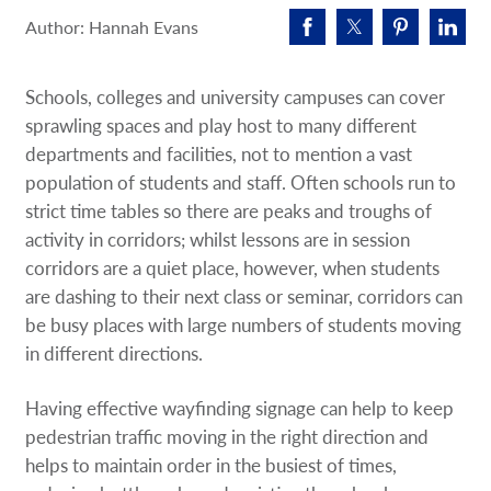
Request A Quote
Author: Hannah Evans
Shop Now - Order Online
Schools, colleges and university campuses can cover
sprawling spaces and play host to many different
departments and facilities, not to mention a vast
population of students and staff. Often schools run to
strict time tables so there are peaks and troughs of
activity in corridors; whilst lessons are in session
corridors are a quiet place, however, when students
are dashing to their next class or seminar, corridors can
be busy places with large numbers of students moving
in different directions.
Having effective wayfinding signage can help to keep
pedestrian traffic moving in the right direction and
helps to maintain order in the busiest of times,