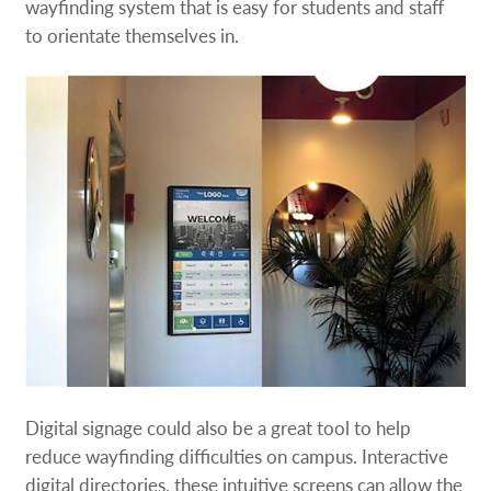
wayfinding system that is easy for students and staff
to orientate themselves in.
Digital signage could also be a great tool to help
reduce wayfinding difficulties on campus. Interactive
digital directories, these intuitive screens can allow the