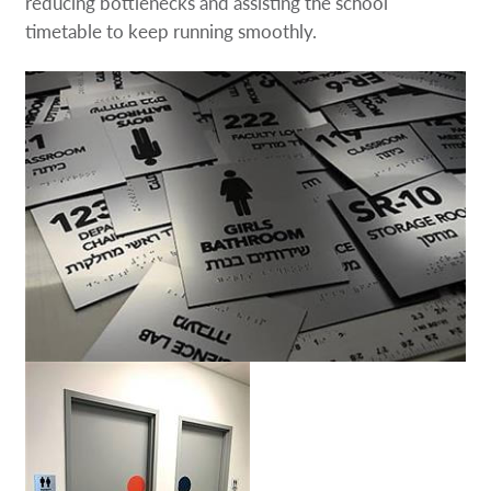
reducing bottlenecks and assisting the school
timetable to keep running smoothly.