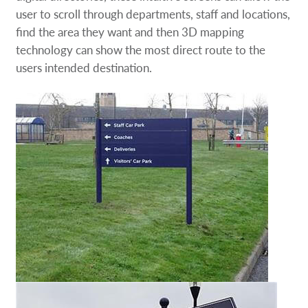
user to scroll through departments, staff and locations,
find the area they want and then 3D mapping
technology can show the most direct route to the
users intended destination.