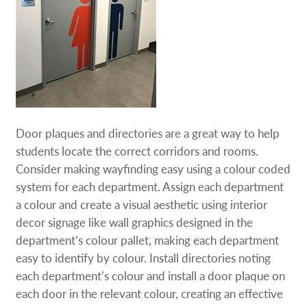
Door plaques and directories are a great way to help
students locate the correct corridors and rooms.
Consider making wayfinding easy using a colour coded
system for each department. Assign each department
a colour and create a visual aesthetic using interior
decor signage like wall graphics designed in the
department’s colour pallet, making each department
easy to identify by colour. Install directories noting
each department’s colour and install a door plaque on
each door in the relevant colour, creating an effective