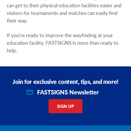
can get to their physical education facilities easier and
visitors for tournaments and matches can easily find
their way.
If you’re ready to improve the wayfinding at your
education facility, FASTSIGNS Is more than ready to
help.
Join for exclusive content, tips, and more!
FASTSIGNS Newsletter
SIGN UP