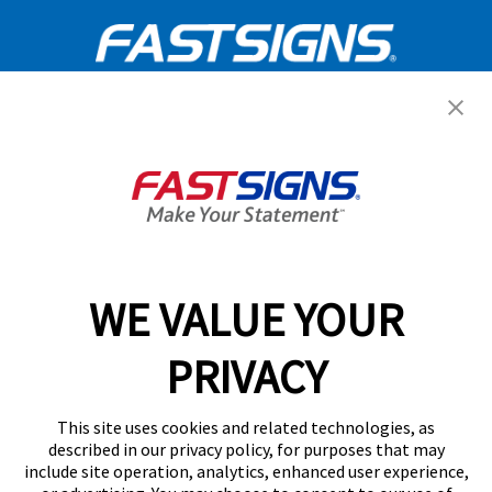
Get Started Today!
GET YOUR QUOTE
WE VALUE YOUR
Services
PRIVACY
Products
Help & Support
This site uses cookies and related technologies, as
described in our privacy policy, for purposes that may
include site operation, analytics, enhanced user experience,
About FASTSIGNS