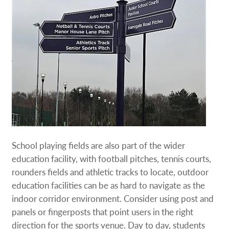
School playing fields are also part of the wider
education facility, with football pitches, tennis courts,
rounders fields and athletic tracks to locate, outdoor
education facilities can be as hard to navigate as the
indoor corridor environment. Consider using post and
panels or fingerposts that point users in the right
direction for the sports venue. Day to day, students