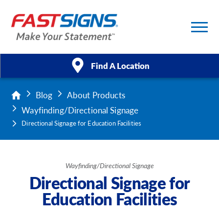
Find A Location
Blog
About Products
Products
Wayfinding/Directional Signage
Services
Directional Signage for Education Facilities
About Us
Wayfinding/Directional Signage
Help & Support
Directional Signage for
Education Facilities
Case Studies