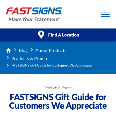
Find A Location
Blog
About Products
Products
Products & Promo
Services
FASTSIGNS Gift Guide for Customers We Appreciate
About Us
Products & Promo
Help & Support
FASTSIGNS Gift Guide for
Customers We Appreciate
Case Studies