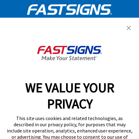
Get Started Today!
GET YOUR QUOTE
WE VALUE YOUR
Services
PRIVACY
Products
Help & Support
This site uses cookies and related technologies, as
described in our privacy policy, for purposes that may
include site operation, analytics, enhanced user experience,
About FASTSIGNS
or advertising. You may choose to consent to our use of