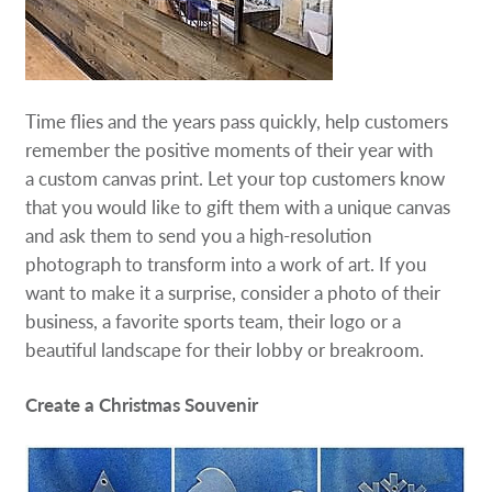
Time flies and the years pass quickly, help customers
remember the positive moments of their year with
a custom canvas print. Let your top customers know
that you would like to gift them with a unique canvas
and ask them to send you a high-resolution
photograph to transform into a work of art. If you
want to make it a surprise, consider a photo of their
business, a favorite sports team, their logo or a
beautiful landscape for their lobby or breakroom.
Create a Christmas Souvenir