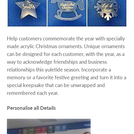
Help customers commemorate the year with specially
made acrylic Christmas ornaments. Unique ornaments
can be designed for each customer, with the year, as a
way to acknowledge friendships and business
relationships this yuletide season. Incorporate a
memory or a favorite festive greeting and turn it into a
special keepsake that can be unwrapped and
remembered each year.
Personalise all Details