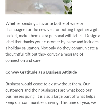
Whether sending a favorite bottle of wine or
champagne for the new year or putting together a gift
basket, make them extra personal with labels. Design a
label that thanks your customer by name and includes
a holiday salutation. Not only do they communicate a
thoughtful gift but they convey a message of
connection and care.
Convey Gratitude as a Business Attitude
Business would cease to exist without them. Our
customers and their businesses are what keep our
businesses going. It is also a large part of what helps
keep our communities thriving. This time of year, we