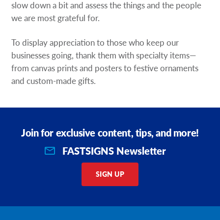
slow down a bit and assess the things and the people
we are most grateful for.
To display appreciation to those who keep our
businesses going, thank them with specialty items—
from canvas prints and posters to festive ornaments
and custom-made gifts.
Join for exclusive content, tips, and more!
FASTSIGNS Newsletter
SIGN UP