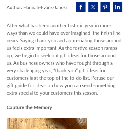
Request A Quote
Author: Hannah-Evans-Janosi
Shop Now - Order Online
After what has been another historic year in more
ways than we could have ever imagined, the finish line
nears. Saying thank you and appreciating those around
us feels extra important. As the festive season ramps
up, we begin to seek out gift ideas for those around
us. As business owners who have fought through a
very challenging year, “thank you” gift ideas for
customers is at the top of the to-do list. Peruse our
gift guide for ideas on how you can send something
extra special to your customers this season.
Capture the Memory