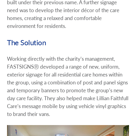
built under their previous name. A further signage
need was to develop the interior décor of the care
homes, creating a relaxed and comfortable
environment for residents.
The Solution
Working directly with the charity’s management,
FASTSIGNSⓇ developed a range of new, uniform,
exterior signage for all residential care homes within
the group, using a combination of post and panel signs
and temporary banners to promote the group’s new
day care facility. They also helped make Lillian Faithfull
Care’s message mobile by using vehicle vinyl graphics
to brand their vans.