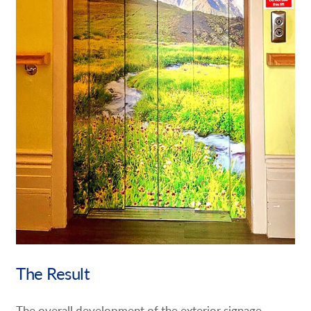
The Result
The overall development of the exterior signage