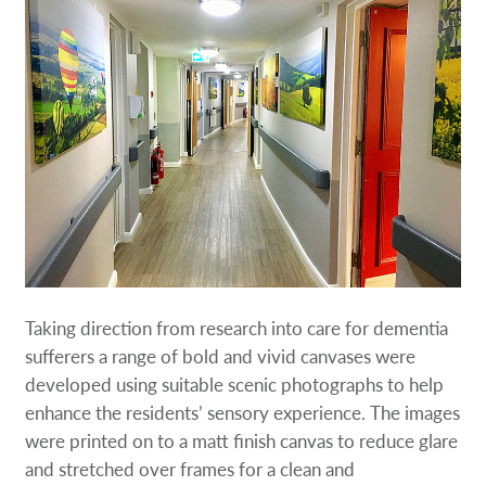
Taking direction from research into care for dementia
sufferers a range of bold and vivid canvases were
developed using suitable scenic photographs to help
enhance the residents’ sensory experience. The images
were printed on to a matt finish canvas to reduce glare
and stretched over frames for a clean and