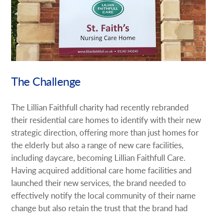
Request A Quote
Shop Now - Order Online
The Challenge
The Lillian Faithfull charity had recently rebranded
their residential care homes to identify with their new
strategic direction, offering more than just homes for
the elderly but also a range of new care facilities,
including daycare, becoming Lillian Faithfull Care.
Having acquired additional care home facilities and
launched their new services, the brand needed to
effectively notify the local community of their name
change but also retain the trust that the brand had