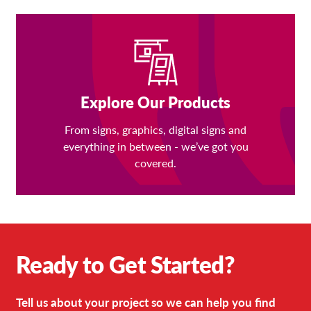
Explore Our Products
From signs, graphics, digital signs and
everything in between - we’ve got you
covered.
Ready to Get Started?
Tell us about your project so we can help you find