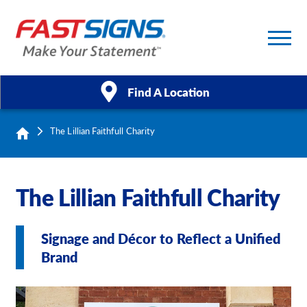
Find A Location
The Lillian Faithfull Charity
Products
Services
The Lillian Faithfull Charity
About Us
Signage and Décor to Reflect a Unified
Help & Support
Brand
Case Studies