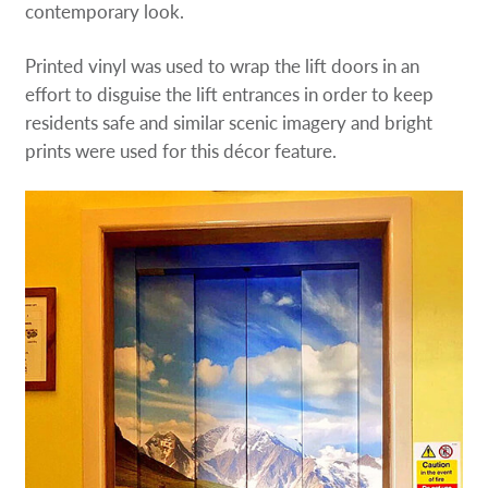
contemporary look.
Printed vinyl was used to wrap the lift doors in an
effort to disguise the lift entrances in order to keep
residents safe and similar scenic imagery and bright
prints were used for this décor feature.