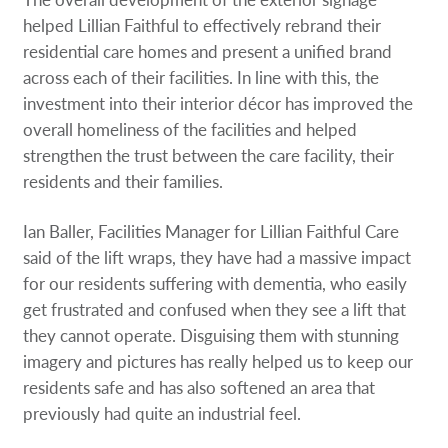
helped Lillian Faithful to effectively rebrand their
residential care homes and present a unified brand
across each of their facilities. In line with this, the
investment into their interior décor has improved the
overall homeliness of the facilities and helped
strengthen the trust between the care facility, their
residents and their families.
Ian Baller, Facilities Manager for Lillian Faithful Care
said of the lift wraps, they have had a massive impact
for our residents suffering with dementia, who easily
get frustrated and confused when they see a lift that
they cannot operate. Disguising them with stunning
imagery and pictures has really helped us to keep our
residents safe and has also softened an area that
previously had quite an industrial feel.