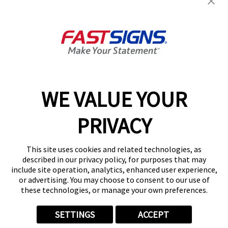
Products
Help & Support
About FASTSIGNS
WE VALUE YOUR
Follow Us
PRIVACY
This site uses cookies and related technologies, as
described in our privacy policy, for purposes that may
include site operation, analytics, enhanced user experience,
or advertising. You may choose to consent to our use of
these technologies, or manage your own preferences.
SETTINGS
ACCEPT