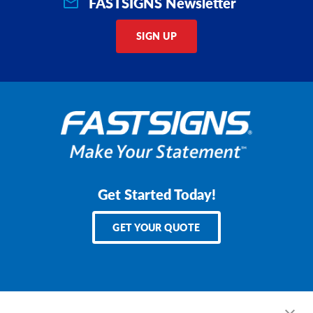
FASTSIGNS Newsletter
SIGN UP
Get Started Today!
GET YOUR QUOTE
Services