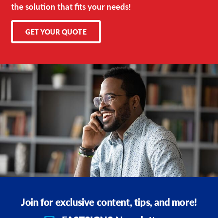
the solution that fits your needs!
GET YOUR QUOTE
Join for exclusive content, tips, and more!