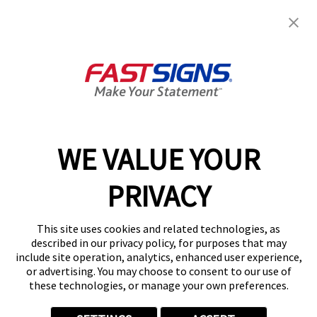
Services
Products
Help & Support
About FASTSIGNS
WE VALUE YOUR
Follow Us
PRIVACY
This site uses cookies and related technologies, as
described in our privacy policy, for purposes that may
include site operation, analytics, enhanced user experience,
or advertising. You may choose to consent to our use of
these technologies, or manage your own preferences.