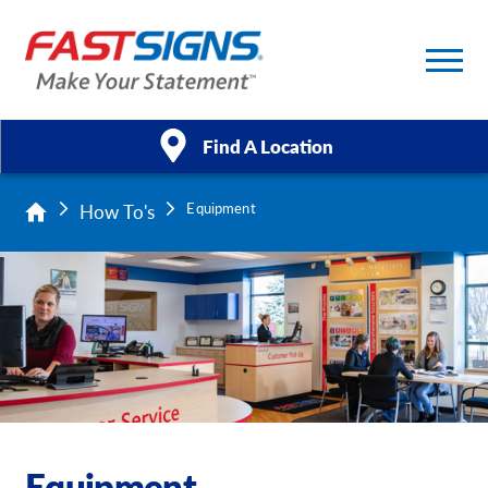
Find A Location
How To's
Equipment
Products
Services
About Us
Help & Support
Case Studies
Equipment