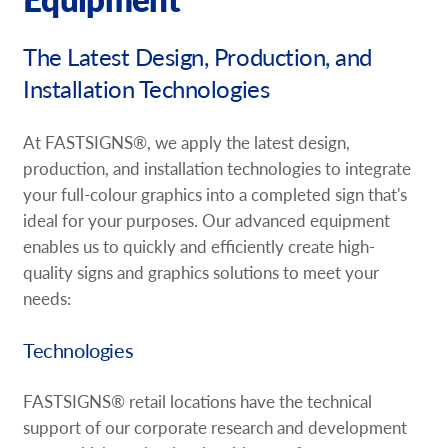
Request A Quote
The Latest Design, Production, and
Shop Now - Order Online
Installation Technologies
At FASTSIGNS®, we apply the latest design,
production, and installation technologies to integrate
your full-colour graphics into a completed sign that's
ideal for your purposes. Our advanced equipment
enables us to quickly and efficiently create high-
quality signs and graphics solutions to meet your
needs:
Technologies
FASTSIGNS® retail locations have the technical
support of our corporate research and development