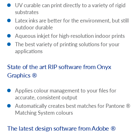
UV curable can print directly to a variety of rigid
substrates
Latex inks are better for the environment, but still
outdoor durable
Aqueous inkjet for high-resolution indoor prints
The best variety of printing solutions for your
applications
State of the art RIP software from Onyx
Graphics ®
Applies colour management to your files for
accurate, consistent output
Automatically creates best matches for Pantone ®
Matching System colours
The latest design software from Adobe ®