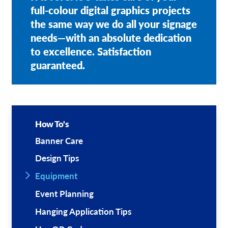
full-colour digital graphics projects
the same way we do all your signage
needs—with an absolute dedication
to excellence. Satisfaction
guaranteed.
How To's
Banner Care
Design Tips
Equipment
Event Planning
Hanging Application Tips