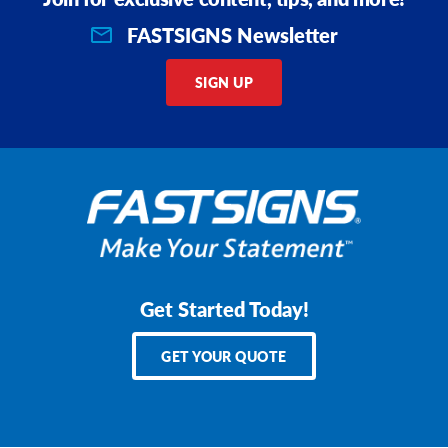
FASTSIGNS Newsletter
SIGN UP
Get Started Today!
GET YOUR QUOTE