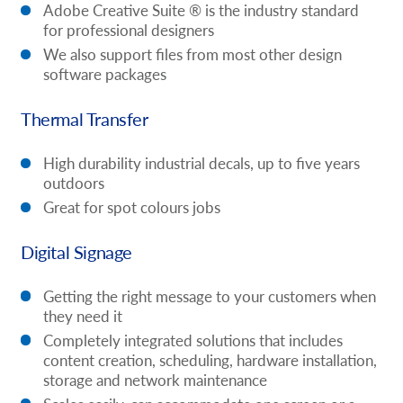
Adobe Creative Suite ® is the industry standard
for professional designers
We also support files from most other design
software packages
Thermal Transfer
High durability industrial decals, up to five years
outdoors
Great for spot colours jobs
Digital Signage
Getting the right message to your customers when
they need it
Completely integrated solutions that includes
content creation, scheduling, hardware installation,
storage and network maintenance