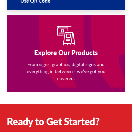
Use QR Code
Explore Our Products
From signs, graphics, digital signs and
everything in between - we’ve got you
covered.
Ready to Get Started?