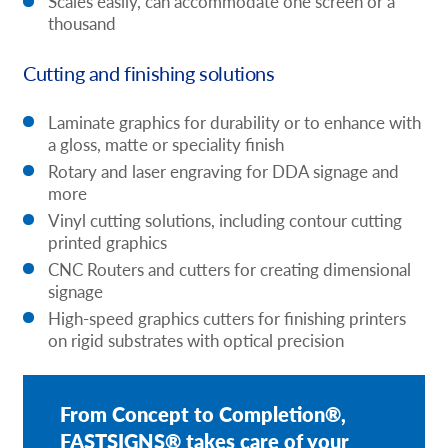
Scales easily, can accommodate one screen or a
thousand
Cutting and finishing solutions
Laminate graphics for durability or to enhance with
a gloss, matte or speciality finish
Rotary and laser engraving for DDA signage and
more
Vinyl cutting solutions, including contour cutting
printed graphics
CNC Routers and cutters for creating dimensional
signage
High-speed graphics cutters for finishing printers
on rigid substrates with optical precision
From Concept to Completion®,
FASTSIGNS® takes care of your