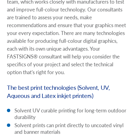
team, which works closely with manufacturers to test
and improve full-colour technology. Our consultants
are trained to assess your needs, make
recommendations and ensure that your graphics meet
your every expectation. There are many technologies
available for producing full-colour digital graphics,
each with its own unique advantages. Your
FASTSIGNS® consultant will help you consider the
specifics of your project and select the technical
option that's right for you.
The best print technologies (Solvent, UV,
Aqueous and Latex inkjet printers)
Solvent UV curable printing for long-term outdoor
durability
Solvent prints can print directly to uncoated vinyl
and banner materials