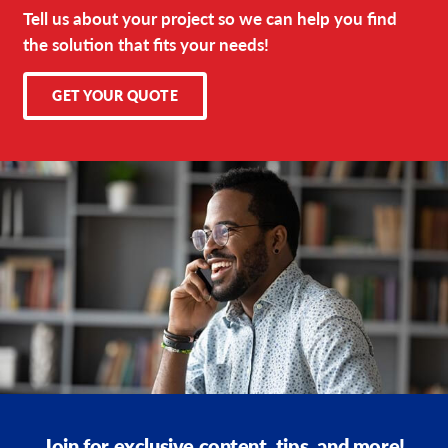
Tell us about your project so we can help you find
the solution that fits your needs!
GET YOUR QUOTE
Join for exclusive content, tips, and more!